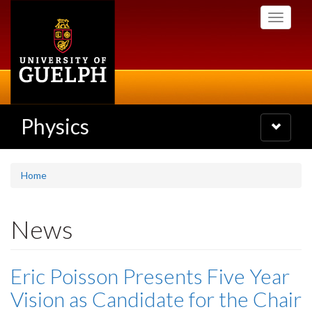
Skip
Toggle
to
navigati
main
content
Physics
Toggle
navigatio
Home
News
Eric Poisson Presents Five Year
Vision as Candidate for the Chair