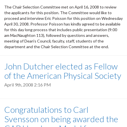
The Chair Selection Committee met on April 16, 2008 to review
the applicants for this position. The Committee would like to
proceed and interview Eric Poisson for this position on Wednesday
April 30, 2008. Professor Poisson has kindly agreed to be available
for this day long process that includes public presentation (9:00
am MacNaughton 113), followed by questions and answers,
meeting of Dean's Council, faculty, staff, students of the
department and the Chair Selection Committee at the end.
John Dutcher elected as Fellow
of the American Physical Society
April 9th, 2008 2:16 PM
Congratulations to Carl
Svensson on being awarded the