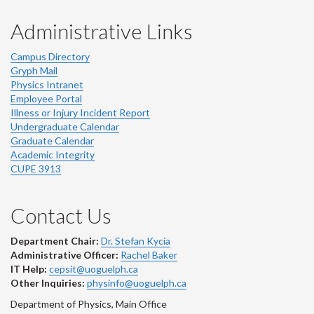
Administrative Links
Campus Directory
Gryph Mail
Physics Intranet
Employee Portal
Illness or Injury Incident Report
Undergraduate Calendar
Graduate Calendar
Academic Integrity
CUPE 3913
Contact Us
Department Chair:
Dr. Stefan Kycia
Administrative Officer:
Rachel Baker
IT Help:
cepsit@uoguelph.ca
Other Inquiries:
physinfo@uoguelph.ca
Department of Physics, Main Office