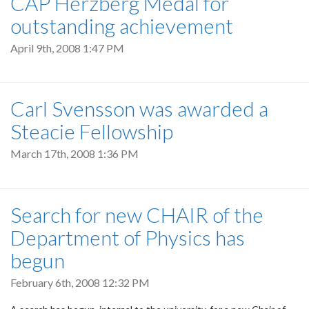
CAP Herzberg Medal for
outstanding achievement
April 9th, 2008 1:47 PM
Carl Svensson was awarded a
Steacie Fellowship
March 17th, 2008 1:36 PM
Search for new CHAIR of the
Department of Physics has
begun
February 6th, 2008 12:32 PM