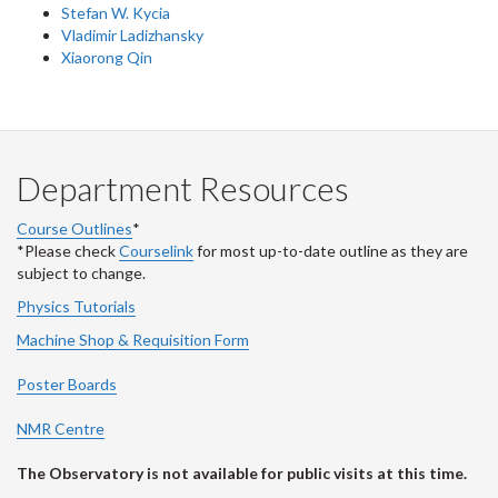
Stefan W. Kycia
Vladimir Ladizhansky
Xiaorong Qin
Department Resources
Course Outlines
*
*Please check
Courselink
for most up-to-date outline as they are
subject to change.
Physics Tutorials
Machine Shop & Requisition Form
Poster Boards
NMR Centre
The Observatory is not available for public visits at this time.