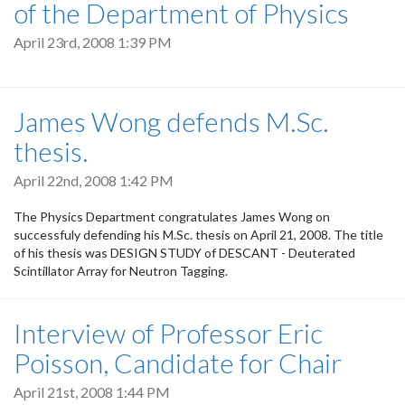
of the Department of Physics
April 23rd, 2008 1:39 PM
James Wong defends M.Sc.
thesis.
April 22nd, 2008 1:42 PM
The Physics Department congratulates James Wong on
successfuly defending his M.Sc. thesis on April 21, 2008. The title
of his thesis was DESIGN STUDY of DESCANT - Deuterated
Scintillator Array for Neutron Tagging.
Interview of Professor Eric
Poisson, Candidate for Chair
April 21st, 2008 1:44 PM