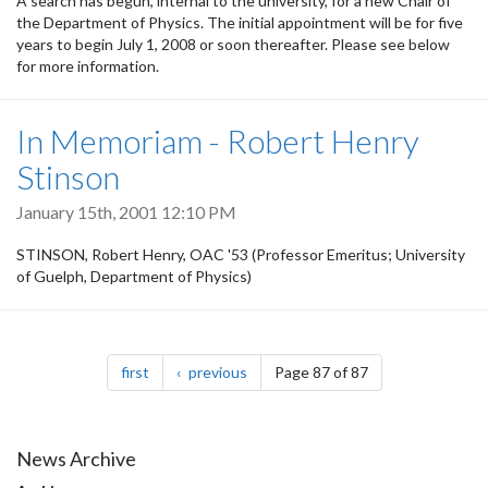
A search has begun, internal to the university, for a new Chair of
the Department of Physics. The initial appointment will be for five
years to begin July 1, 2008 or soon thereafter. Please see below
for more information.
In Memoriam - Robert Henry
Stinson
January 15th, 2001 12:10 PM
STINSON, Robert Henry, OAC '53 (Professor Emeritus; University
of Guelph, Department of Physics)
Pagination
page
page
first
previous
Page 87 of 87
News Archive