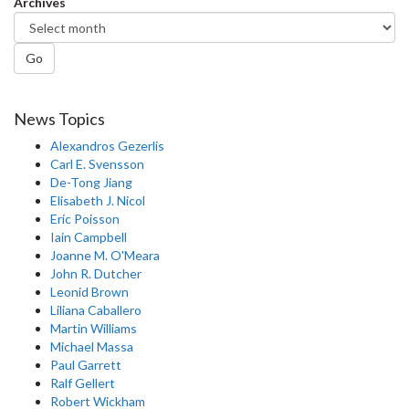
Archives
Go
News Topics
Alexandros Gezerlis
Carl E. Svensson
De-Tong Jiang
Elisabeth J. Nicol
Eric Poisson
Iain Campbell
Joanne M. O'Meara
John R. Dutcher
Leonid Brown
Liliana Caballero
Martin Williams
Michael Massa
Paul Garrett
Ralf Gellert
Robert Wickham