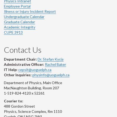
Physics Intranet
Employee Portal
Illness or Injury Incident Report
Undergraduate Calendar
Graduate Calendar
Academic Integrity
CUPE 3913
Contact Us
Department Chair:
Dr. Stefan Kycia
Administrative Officer:
Rachel Baker
IT Help:
cepsit@uoguelph.ca
Other Inquiries:
physinfo@uoguelph.ca
Department of Physics, Main Office
MacNaughton Building, Room 207
1-519-824-4120 x 52261
Courier to:
488 Gordon Street
Physics, Science Complex, Rm 1110
Guelph, ON | N1G 2W1