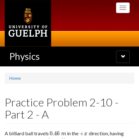
Skip
Toggle
to
navigati
main
content
Physics
Toggle
navigatio
Home
Practice Problem 2-10 -
Part 2 - A
0.46
+
A billiard ball travels
in the
direction, having
0.46
m
+
x
m
x