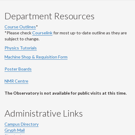
Department Resources
Course Outlines
*
*Please check
Courselink
for most up-to-date outline as they are
subject to change.
Physics Tutorials
Machine Shop & Requisition Form
Poster Boards
NMR Centre
The Observatory is not available for public visits at this time.
Administrative Links
Campus Directory
Gryph Mail