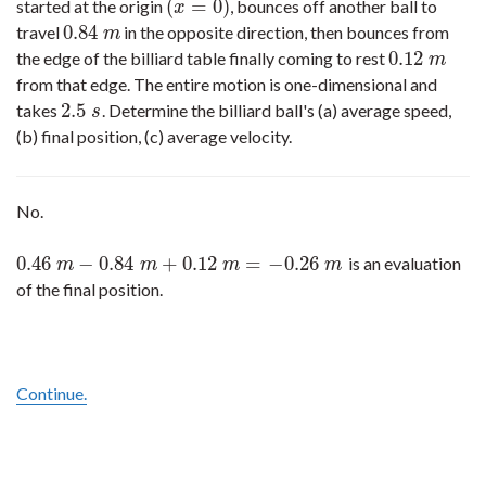
(
=
0
)
started at the origin
, bounces off another ball to
(
x
=
0
)
x
0.84
travel
in the opposite direction, then bounces from
0.84
m
m
0.12
the edge of the billiard table finally coming to rest
0.12
m
m
from that edge. The entire motion is one-dimensional and
2.5
takes
. Determine the billiard ball's (a) average speed,
2.5
s
s
(b) final position, (c) average velocity.
No.
0.46
−
0.84
+
0.12
=
−
0.26
is an evaluation
0.46
m
−
0.84
m
+
0.12
m
=
−
0.26
m
m
m
m
m
of the final position.
Continue.