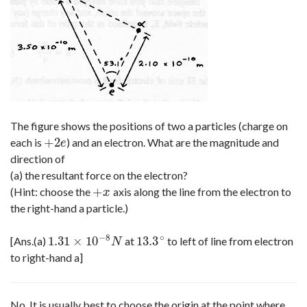
The figure shows the positions of two a particles (charge on
+
2
each is
) and an electron. What are the magnitude and
+
2
e
e
direction of
(a) the resultant force on the electron?
+
(Hint: choose the
axis along the line from the electron to
+
x
x
the right-hand a particle.)
−
8
∘
1.31
×
10
13.3
[Ans.(a)
at
to left of line from electron
1.31
×
10
−
8
N
13.3
∘
N
to right-hand a]
No. It is usually best to choose the origin at the point where