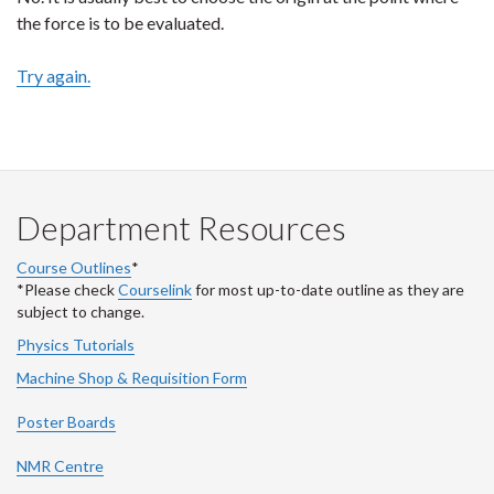
the force is to be evaluated.
Try again.
Department Resources
Course Outlines
*
*Please check
Courselink
for most up-to-date outline as they are
subject to change.
Physics Tutorials
Machine Shop & Requisition Form
Poster Boards
NMR Centre