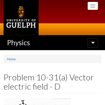
Skip
Toggle
to
navigati
main
content
Physics
Toggle
navigatio
Home
Problem 10-31(a) Vector
electric field - D