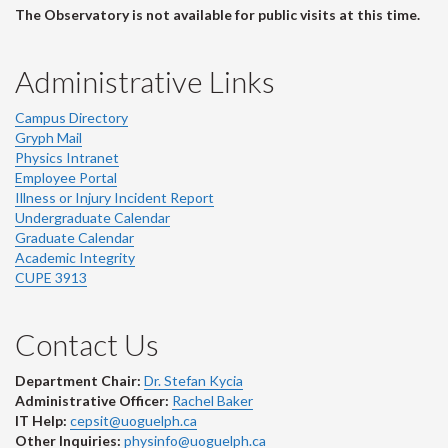
The Observatory is not available for public visits at this time.
Administrative Links
Campus Directory
Gryph Mail
Physics Intranet
Employee Portal
Illness or Injury Incident Report
Undergraduate Calendar
Graduate Calendar
Academic Integrity
CUPE 3913
Contact Us
Department Chair:
Dr. Stefan Kycia
Administrative Officer:
Rachel Baker
IT Help:
cepsit@uoguelph.ca
Other Inquiries:
physinfo@uoguelph.ca