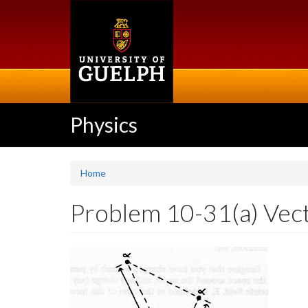
Skip
to
main
content
Physics
Home
Problem 10-31(a) Vector