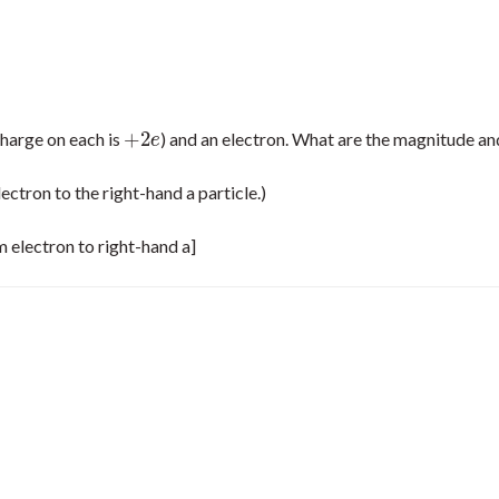
+
2
charge on each is
) and an electron. What are the magnitude an
+
2
e
e
lectron to the right-hand a particle.)
om electron to right-hand a]