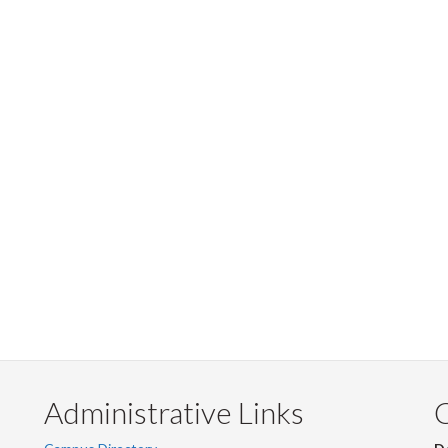
Administrative Links