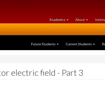
at
University
Academics
About
Intern
University
of
of
Guelph
Guelph
Future Students
Current Students
R
 electric field - Part 3