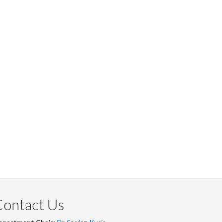
Contact Us