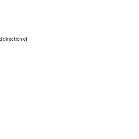
d direction of