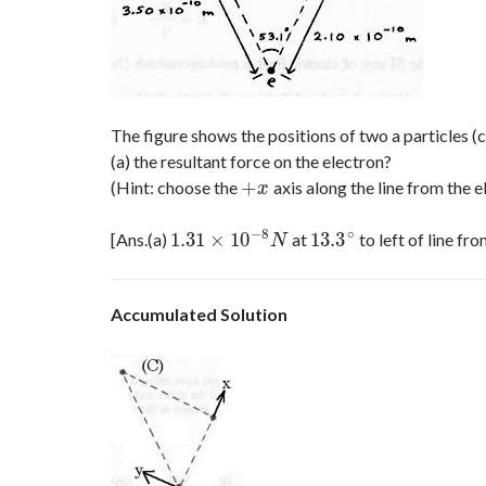
The figure shows the positions of two a particles (
(a) the resultant force on the electron?
+
(Hint: choose the
axis along the line from the e
+
x
x
−
8
∘
1.31
×
10
13.3
[Ans.(a)
at
to left of line fr
1.31
×
10
−
8
N
13.3
∘
N
Accumulated Solution