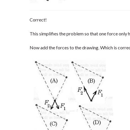
Correct!
This simplifies the problem so that one force only
Now add the forces to the drawing. Which is corre