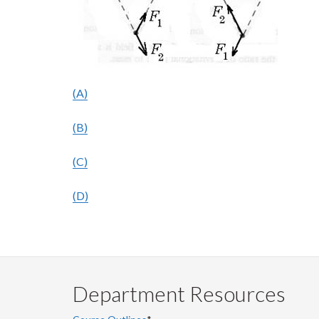
(A)
(B)
(C)
(D)
Department Resources