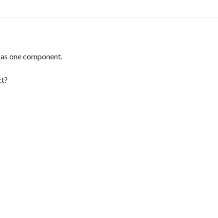
 has one component.
ct?