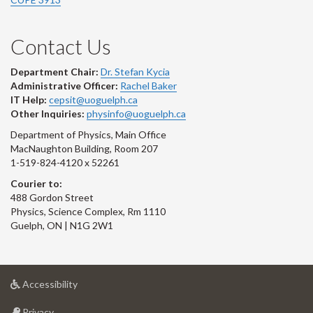
Contact Us
Department Chair:
Dr. Stefan Kycia
Administrative Officer:
Rachel Baker
IT Help:
cepsit@uoguelph.ca
Other Inquiries:
physinfo@uoguelph.ca
Department of Physics, Main Office
MacNaughton Building, Room 207
1-519-824-4120 x 52261
Courier to:
488 Gordon Street
Physics, Science Complex, Rm 1110
Guelph, ON | N1G 2W1
at
Accessibility
University
at
of
Privacy