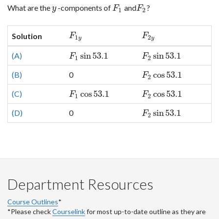
What are the
-components of
and
?
y
F
1
F
2
y
F
F
1
2
F
1
y
F
2
y
Solution
F
F
1
2
y
y
sin
53.1
sin
53.1
(A)
F
1
sin
53.1
F
2
sin
53.1
F
F
1
2
cos
53.1
(B)
0
F
2
cos
53.1
F
2
cos
53.1
cos
53.1
(C)
F
1
cos
53.1
F
2
cos
53.1
F
F
1
2
sin
53.1
(D)
0
F
2
sin
53.1
F
2
Department Resources
Course Outlines
*
*Please check
Courselink
for most up-to-date outline as they are