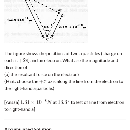
The figure shows the positions of two a particles (charge on
+
2
each is
) and an electron. What are the magnitude and
+
2
e
e
direction of
(a) the resultant force on the electron?
+
(Hint: choose the
axis along the line from the electron to
+
x
x
the right-hand a particle.)
−
8
∘
1.31
×
10
13.3
[Ans.(a)
at
to left of line from electron
1.31
×
10
−
8
N
13.3
∘
N
to right-hand a]
Accumulated Solution