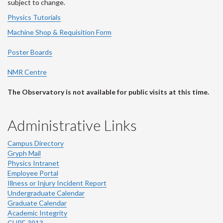
subject to change.
Physics Tutorials
Machine Shop & Requisition Form
Poster Boards
NMR Centre
The Observatory is not available for public visits at this time.
Administrative Links
Campus Directory
Gryph Mail
Physics Intranet
Employee Portal
Illness or Injury Incident Report
Undergraduate Calendar
Graduate Calendar
Academic Integrity
CUPE 3913