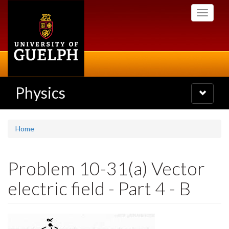
Skip
Toggle
to
navigati
main
content
Physics
Toggle
navigatio
Home
Problem 10-31(a) Vector
electric field - Part 4 - B