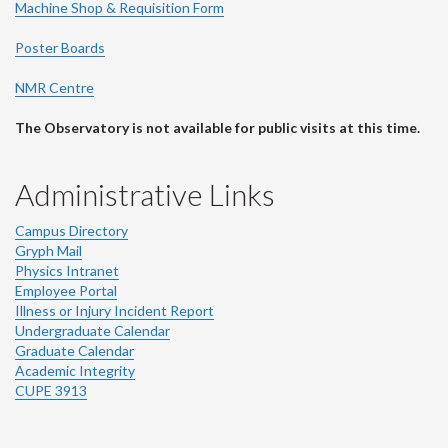
Machine Shop & Requisition Form
Poster Boards
NMR Centre
The Observatory is not available for public visits at this time.
Administrative Links
Campus Directory
Gryph Mail
Physics Intranet
Employee Portal
Illness or Injury Incident Report
Undergraduate Calendar
Graduate Calendar
Academic Integrity
CUPE 3913