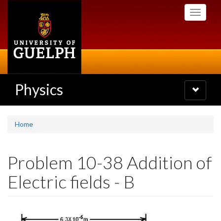
Skip
Toggle
to
navigati
main
content
Physics
Toggle
navigatio
Home
Problem 10-38 Addition of
Electric fields - B