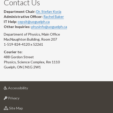
Contact Us
Department Chair:
Dr. Stefan Kycia
Administrative Officer:
Rachel Baker
IT Help:
cepsit@uoguelph.ca
Other Inquiries:
physinfo@uoguelph.ca
Department of Physics, Main Office
MacNaughton Building, Room 207
1-519-824-4120 x 52261
Courier to:
488 Gordon Street
Physics, Science Complex, Rm 1110
Guelph, ON | N1G 2W1
at
Accessibility
University
at
of
Privacy
University
Guelph
of
for
Site Map
Guelph
University