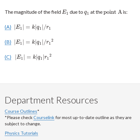
point A
The magnitude of the field
due to
at the
is:
E
1
q
1
point A
E
q
1
1
|
|
=
|
|
/
(A)
|
E
1
|
=
k
|
q
1
|
/
r
1
E
k
q
r
1
1
1
2
|
|
=
|
|
/
(B)
|
E
1
|
=
k
|
q
1
|
/
r
1
2
E
k
q
r
1
1
1
2
|
|
=
|
|
(C)
|
E
1
|
=
k
|
q
1
|
r
1
2
E
k
q
r
1
1
1
Department Resources
Course Outlines
*
*Please check
Courselink
for most up-to-date outline as they are
subject to change.
Physics Tutorials