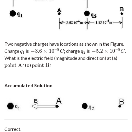
Two negative charges have locations as shown in the Figure.
−
8
−
8
−
3.6
×
10
;
−
5.2
×
10
.
Charge
is
charge
is
q
1
−
3.6
×
10
−
8
C
;
q
2
−
5.2
×
10
−
8
C
.
q
C
q
C
1
2
What is the electric field (magnitude and direction) at (a)
point A
point B
? (b)
?
point A
point B
Accumulated Solution
Correct.