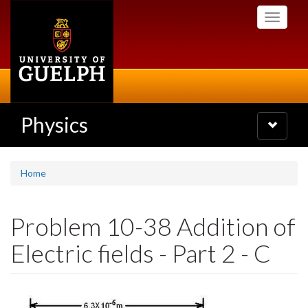
Skip
Toggle
to
navigati
main
content
Physics
Toggle
navigatio
Home
Problem 10-38 Addition of
Electric fields - Part 2 - C