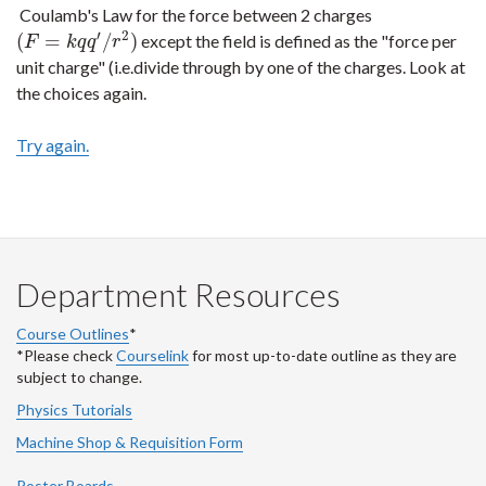
Coulamb's Law for the force between 2 charges
′
2
(
=
/
)
except the field is defined as the "force per
(
F
=
k
q
q
′
/
r
2
)
F
k
q
q
r
unit charge" (i.e.divide through by one of the charges. Look at
the choices again.
Try again.
Department Resources
Course Outlines
*
*Please check
Courselink
for most up-to-date outline as they are
subject to change.
Physics Tutorials
Machine Shop & Requisition Form
Poster Boards