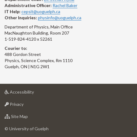
Administrative Officer:
Rachel Baker
IT Help:
cepsit@uoguelph.ca
Other Inquiries:
physinfo@uoguelph.ca
Department of Physics, Main Office
MacNaughton Building, Room 207
1-519-824-4120 x 52261
Courier to:
488 Gordon Street
Physics, Science Complex, Rm 1110
Guelph, ON | N1G 2W1
at
Accessibility
University
at
of
Privacy
University
Guelph
of
for
Site Map
Guelph
University
of
© University of Guelph
Guelph