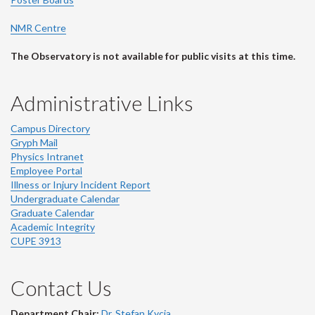
NMR Centre
The Observatory is not available for public visits at this time.
Administrative Links
Campus Directory
Gryph Mail
Physics Intranet
Employee Portal
Illness or Injury Incident Report
Undergraduate Calendar
Graduate Calendar
Academic Integrity
CUPE 3913
Contact Us
Department Chair:
Dr. Stefan Kycia