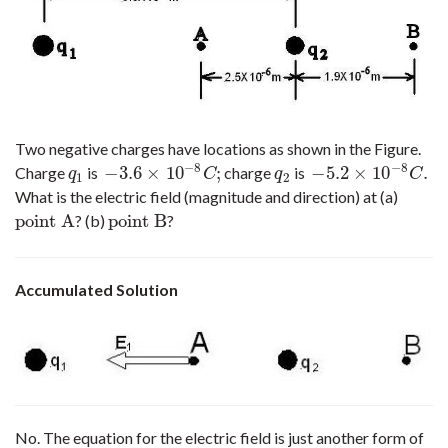
Two negative charges have locations as shown in the Figure.
−
8
−
8
−
3.6
×
10
;
−
5.2
×
10
.
Charge
is
charge
is
q
1
−
3.6
×
10
−
8
C
;
q
2
−
5.2
×
10
−
8
C
.
q
C
q
C
1
2
What is the electric field (magnitude and direction) at (a)
point A
point B
? (b)
?
point A
point B
Accumulated Solution
No. The equation for the electric field is just another form of