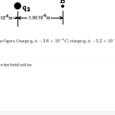
−
8
−
3.6
×
10
;
−
5.2
×
10
he Figure. Charge
is
charge
is
q
1
−
3.6
×
10
−
8
C
;
q
2
−
5.2
×
10
−
8
C
.
q
C
q
1
2
e the field) will be