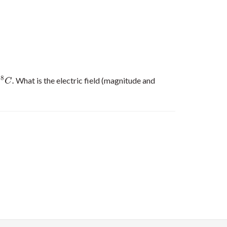
−
8
.
What is the electric field (magnitude and
C