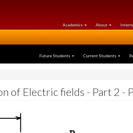
at
University
Academics
About
Intern
University
of
of
Guelph
Guelph
Future Students
Current Students
R
of Electric fields - Part 2 - 