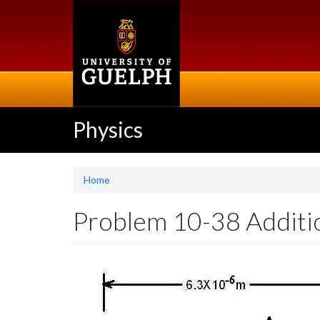
Skip
to
main
content
Physics
Home
Problem 10-38 Addition 