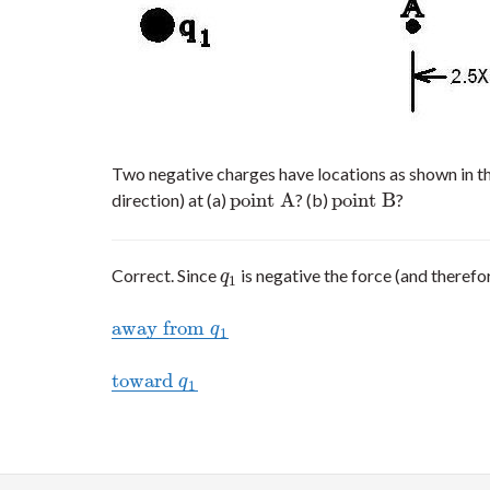
Two negative charges have locations as shown in t
point A
point B
direction) at (a)
? (b)
?
point A
point B
Correct. Since
is negative the force (and therefor
q
1
q
1
away from
away from
q
1
q
1
toward
toward
q
1
q
1