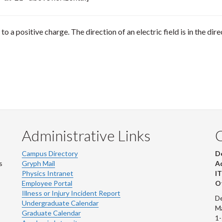
 to a positive charge. The direction of an electric field is in the di
Administrative Links
Campus Directory
D
s
Gryph Mail
Ad
Physics Intranet
IT
Employee Portal
Ot
Illness or Injury Incident Report
De
Undergraduate Calendar
M
Graduate Calendar
1