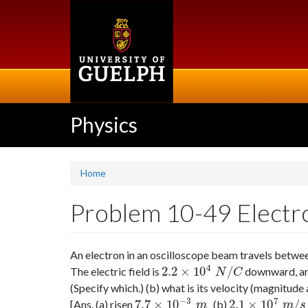
Skip
to
main
content
Physics
Home
Problem 10-49 Electron 
An electron in an oscilloscope beam travels between 
4
2.2
×
10
/
The electric field is
downward, and
2.2
×
10
4
N
/
C
N
C
(Specify which.) (b) what is its velocity (magnitude
−
3
7
7.7
×
10
2.1
×
10
/
[Ans. (a) risen
(b)
7.7
×
10
−
3
m
2.1
×
10
7
m
/
s
at
2
m
m
s