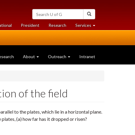
Search
Search
University
of
at
at
ational
President
Research
Services
Guelph
University
University
of
of
Guelph
Guelph
esearch
About
Outreach
Intranet
ion of the field
arallel to the plates, which lie in a horizontal plane.
plates, (a) how far has it dropped or risen?