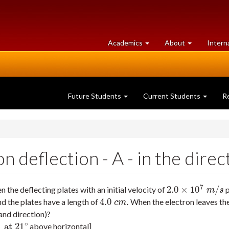
at
University
Academics
About
Intern
University
of
of
Guelph
Guelph
Future Students
Current Students
R
deflection - A - in the direct
7
2.0
×
10
/
the deflecting plates with an initial velocity of
p
2.0
×
10
7
m
/
s
m
s
4.0
.
 the plates have a length of
When the electron leaves the 
4.0
c
m
.
c
m
 and direction)?
∘
at
21
above horizontal]
1
∘