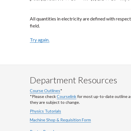
All quantities in electricity are defined with respect
field.
Try again.
Department Resources
Course Outlines
*
*Please check
Courselink
for most up-to-date outline a
they are subject to change.
Physics Tutorials
Machine Shop & Requisition Form