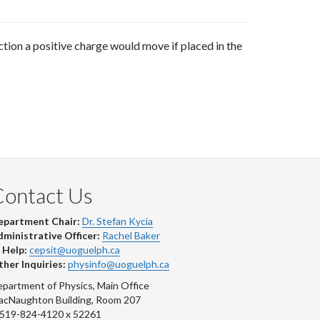
rection a positive charge would move if placed in the
Contact Us
epartment Chair:
Dr. Stefan Kycia
ministrative Officer:
Rachel Baker
 Help:
cepsit@uoguelph.ca
her Inquiries:
physinfo@uoguelph.ca
partment of Physics, Main Office
acNaughton Building, Room 207
-519-824-4120 x 52261