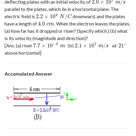
7
2.0
×
10
/
deflecting plates with an initial velocity of
2.0
×
10
7
m
/
s
m
s
parallel to the plates, which lie in a horizontal plane. The
4
2.2
×
10
/
electric field is
downward, and the plates
2.2
×
10
4
N
/
C
N
C
4.0
.
have a length of
When the electron leaves the plates,
4.0
c
m
.
c
m
(a) how far has it dropped or risen? (Specify which.) (b) what
is its velocity (magnitude and direction)?
−
3
7
∘
7.7
×
10
2.1
×
10
/
at
21
[Ans. (a) risen
(b)
7.7
×
10
−
3
m
2.1
×
10
7
m
/
s
at
21
∘
m
m
s
above horizontal]
Accumulated Answer