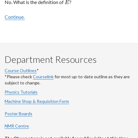
No. What is the definition of
?
E
E
Continue.
Department Resources
Course Outlines
*
*Please check
Courselink
for most up-to-date outline as they are
subject to change.
Physics Tutorials
Machine Shop & Requisition Form
Poster Boards
NMR Centre