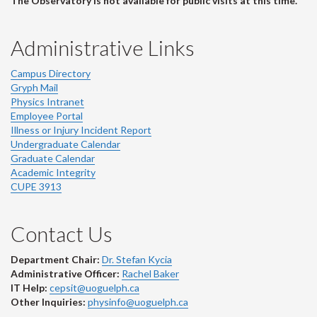
The Observatory is not available for public visits at this time.
Administrative Links
Campus Directory
Gryph Mail
Physics Intranet
Employee Portal
Illness or Injury Incident Report
Undergraduate Calendar
Graduate Calendar
Academic Integrity
CUPE 3913
Contact Us
Department Chair:
Dr. Stefan Kycia
Administrative Officer:
Rachel Baker
IT Help:
cepsit@uoguelph.ca
Other Inquiries:
physinfo@uoguelph.ca