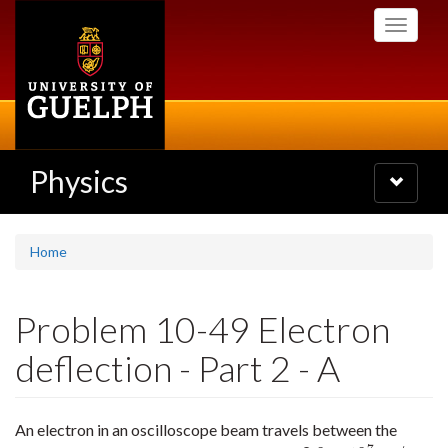
Skip
Toggle
to
navigati
main
content
Physics
Toggle
navigatio
Home
Problem 10-49 Electron
deflection - Part 2 - A
An electron in an oscilloscope beam travels between the