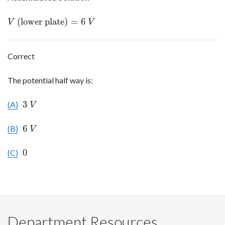
(lower plate)
=
6
V
(lower plate)
=
6
V
V
V
Correct
The potential half way is:
3
(A)
3
V
V
6
(B)
6
V
V
0
(C)
0
Department Resources