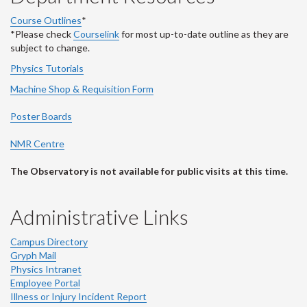
Course Outlines
*
*Please check
Courselink
for most up-to-date outline as they are
subject to change.
Physics Tutorials
Machine Shop & Requisition Form
Poster Boards
NMR Centre
The Observatory is not available for public visits at this time.
Administrative Links
Campus Directory
Gryph Mail
Physics Intranet
Employee Portal
Illness or Injury Incident Report