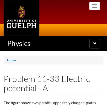
Skip
Toggle
to
navigati
main
content
Physics
Toggle
navigatio
Home
Problem 11-33 Electric
potential - A
The figure shows two parallel, oppositely charged, plates