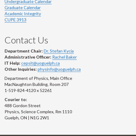
Undergraduate Calendar
Graduate Calendar
Academic Integrity
CUPE 3913
Contact Us
Department Chair:
Dr. Stefan Kycia
Administrative Officer:
Rachel Baker
IT Help:
cepsit@uoguelph.ca
Other Inquiries:
physinfo@uoguelph.ca
Department of Physics, Main Office
MacNaughton Building, Room 207
1-519-824-4120 x 52261
Courier to:
488 Gordon Street
Physics, Science Complex, Rm 1110
Guelph, ON | N1G 2W1