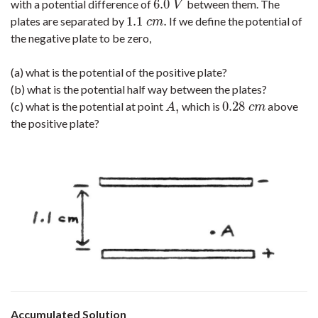
6.0
with a potential difference of
between them. The
6.0
V
V
1.1
.
plates are separated by
If we define the potential of
1.1
c
m
.
c
m
the negative plate to be zero,
(a) what is the potential of the positive plate?
(b) what is the potential half way between the plates?
,
0.28
(c) what is the potential at point
which is
above
A
,
0.28
c
m
A
c
m
the positive plate?
Accumulated Solution