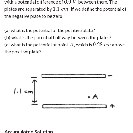
6.0
with a potential difference of
between them. The
6.0
V
V
1.1
.
plates are separated by
If we define the potential of
1.1
c
m
.
c
m
the negative plate to be zero,
(a) what is the potential of the positive plate?
(b) what is the potential half way between the plates?
,
0.28
(c) what is the potential at point
which is
above
A
,
0.28
c
m
A
c
m
the positive plate?
Accumulated Solution