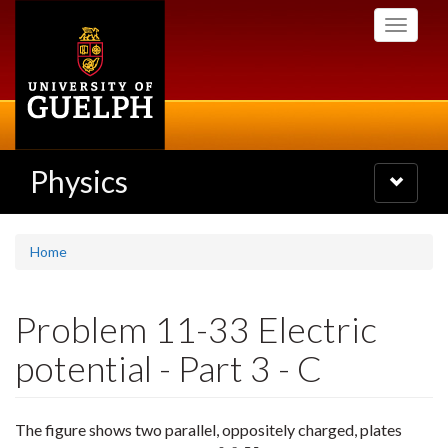
Skip
Toggle
to
navigati
main
content
Physics
Toggle
navigatio
Home
Problem 11-33 Electric
potential - Part 3 - C
The figure shows two parallel, oppositely charged, plates