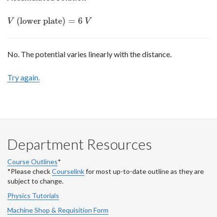
(lower plate)
=
6
V
(lower plate)
=
6
V
V
V
No. The potential varies linearly with the distance.
Try again.
Department Resources
Course Outlines
*
*Please check
Courselink
for most up-to-date outline as they are
subject to change.
Physics Tutorials
Machine Shop & Requisition Form