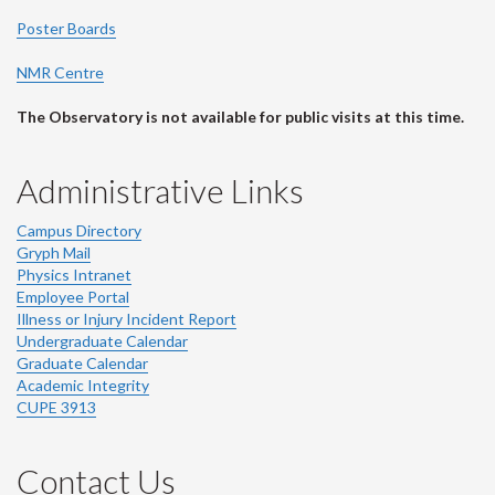
Poster Boards
NMR Centre
The Observatory is not available for public visits at this time.
Administrative Links
Campus Directory
Gryph Mail
Physics Intranet
Employee Portal
Illness or Injury Incident Report
Undergraduate Calendar
Graduate Calendar
Academic Integrity
CUPE 3913
Contact Us