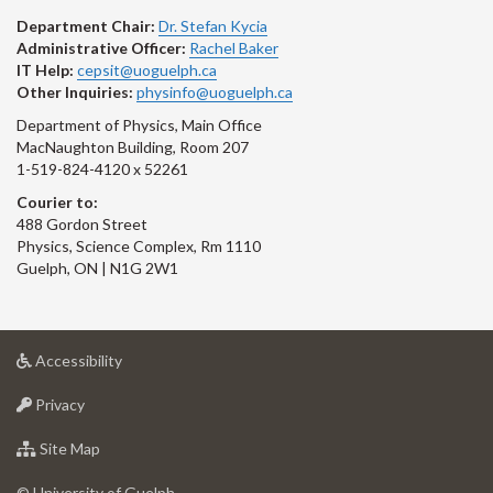
Department Chair:
Dr. Stefan Kycia
Administrative Officer:
Rachel Baker
IT Help:
cepsit@uoguelph.ca
Other Inquiries:
physinfo@uoguelph.ca
Department of Physics, Main Office
MacNaughton Building, Room 207
1-519-824-4120 x 52261
Courier to:
488 Gordon Street
Physics, Science Complex, Rm 1110
Guelph, ON | N1G 2W1
at
Accessibility
University
at
of
Privacy
University
Guelph
of
for
Site Map
Guelph
University
of
© University of Guelph