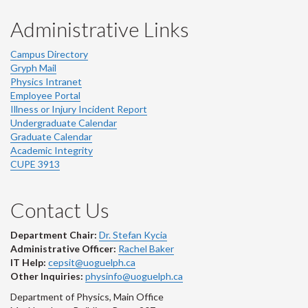
Administrative Links
Campus Directory
Gryph Mail
Physics Intranet
Employee Portal
Illness or Injury Incident Report
Undergraduate Calendar
Graduate Calendar
Academic Integrity
CUPE 3913
Contact Us
Department Chair:
Dr. Stefan Kycia
Administrative Officer:
Rachel Baker
IT Help:
cepsit@uoguelph.ca
Other Inquiries:
physinfo@uoguelph.ca
Department of Physics, Main Office