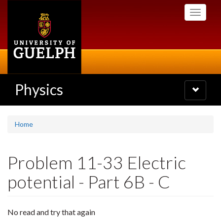
Skip
Toggle
to
navigati
main
content
Physics
Toggle
navigatio
Home
Problem 11-33 Electric
potential - Part 6B - C
No read and try that again