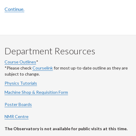
Continue.
Department Resources
Course Outlines
*
*Please check
Courselink
for most up-to-date outline as they are
subject to change.
Physics Tutorials
Machine Shop & Requisition Form
Poster Boards
NMR Centre
The Observatory is not available for public visits at this time.