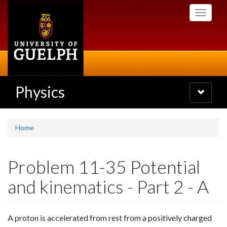
Skip
Toggle
to
navigati
main
content
Physics
Toggle
navigatio
Home
Problem 11-35 Potential
and kinematics - Part 2 - A
A proton is accelerated from rest from a positively charged