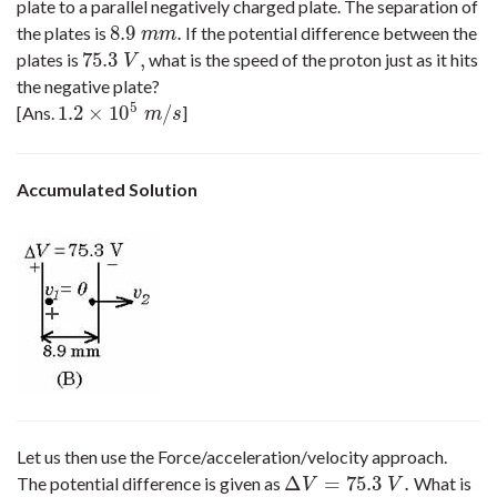
plate to a parallel negatively charged plate. The separation of
8.9
.
the plates is
If the potential difference between the
8.9
m
m
.
m
m
75.3
,
plates is
what is the speed of the proton just as it hits
75.3
V
,
V
the negative plate?
5
1.2
×
10
/
[Ans.
]
1.2
×
10
5
m
/
s
m
s
Accumulated Solution
Let us then use the Force/acceleration/velocity approach.
Δ
=
75.3
.
The potential difference is given as
What is
Δ
V
=
75.3
V
.
V
V