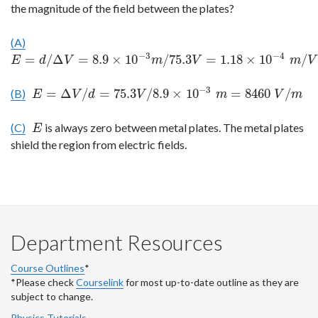
the magnitude of the field between the plates?
(A)
−
3
−
4
=
/
Δ
=
8.9
×
10
/
75.3
=
1.18
×
10
/
E
=
d
/
Δ
V
=
8.9
×
10
−
3
m
/
75.3
V
=
1.18
×
10
−
4
m
/
V
E
d
V
m
V
m
V
−
3
=
Δ
/
=
75.3
/
8.9
×
10
=
8460
/
(B)
E
=
Δ
V
/
d
=
75.3
V
/
8.9
×
10
−
3
m
=
8460
V
/
m
E
V
d
V
m
V
m
(C)
is always zero between metal plates. The metal plates
E
E
shield the region from electric fields.
Department Resources
Course Outlines
*
*Please check
Courselink
for most up-to-date outline as they are
subject to change.
Physics Tutorials