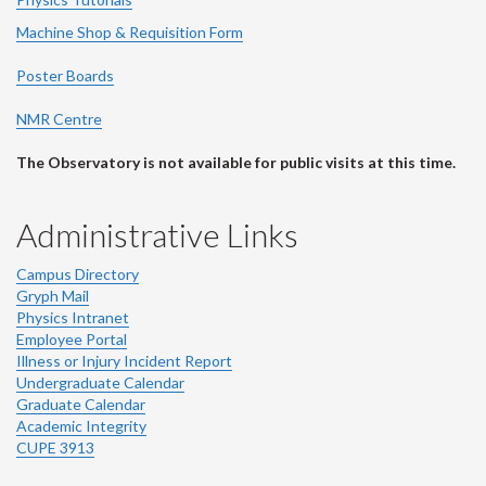
Machine Shop & Requisition Form
Poster Boards
NMR Centre
The Observatory is not available for public visits at this time.
Administrative Links
Campus Directory
Gryph Mail
Physics Intranet
Employee Portal
Illness or Injury Incident Report
Undergraduate Calendar
Graduate Calendar
Academic Integrity
CUPE 3913