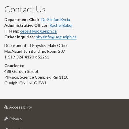
Contact Us
Department Chair:
Dr. Stefan Kycia
Administrative Officer:
Rachel Baker
IT Help:
cepsit@uoguelph.ca
Other Inquiries:
physinfo@uoguelph.ca
Department of Physics, Main Office
MacNaughton Building, Room 207
1-519-824-4120 x 52261
Courier to:
488 Gordon Street
Physics, Science Complex, Rm 1110
Guelph, ON | N1G 2W1
at
Accessibility
University
at
of
Privacy
University
Guelph