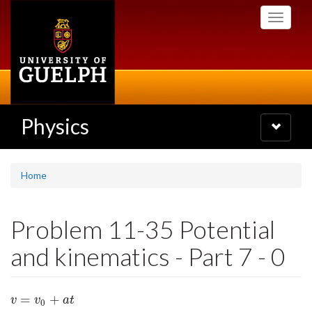
Skip
Toggle
to
navigati
main
content
Physics
Toggle
navigatio
Home
Problem 11-35 Potential
and kinematics - Part 7 - 0
=
+
v
=
v
0
+
a
t
v
v
a
t
0