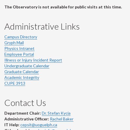
The Observatory is not available for public visits at this time.
Administrative Links
Campus Directory
Gryph Mail
Physics Intranet
Employee Portal
Illness or Injury Incident Report
Undergraduate Calendar
Graduate Calendar
Academic Integrity
CUPE 3913
Contact Us
Department Chair:
Dr. Stefan Kycia
Administrative Officer:
Rachel Baker
IT Help:
cepsit@uoguelph.ca