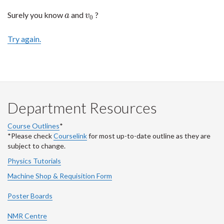
Surely you know
and
?
a
v
0
a
v
0
Try again.
Department Resources
Course Outlines
*
*Please check
Courselink
for most up-to-date outline as they are
subject to change.
Physics Tutorials
Machine Shop & Requisition Form
Poster Boards
NMR Centre