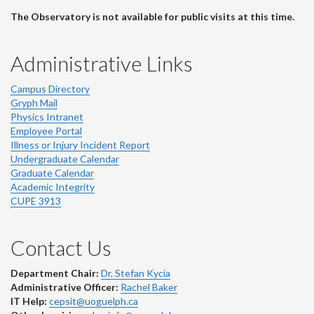
The Observatory is not available for public visits at this time.
Administrative Links
Campus Directory
Gryph Mail
Physics Intranet
Employee Portal
Illness or Injury Incident Report
Undergraduate Calendar
Graduate Calendar
Academic Integrity
CUPE 3913
Contact Us
Department Chair:
Dr. Stefan Kycia
Administrative Officer:
Rachel Baker
IT Help:
cepsit@uoguelph.ca