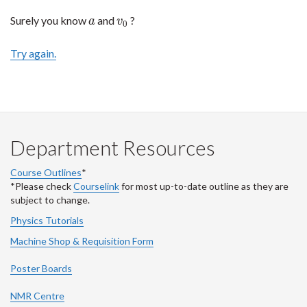
Surely you know
and
?
a
v
0
a
v
0
Try again.
Department Resources
Course Outlines
*
*Please check
Courselink
for most up-to-date outline as they are
subject to change.
Physics Tutorials
Machine Shop & Requisition Form
Poster Boards
NMR Centre