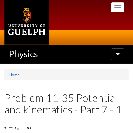
Skip
Toggle
to
navigati
main
content
Physics
Toggle
navigatio
Home
Problem 11-35 Potential
and kinematics - Part 7 - 1
=
+
v
=
v
0
+
a
t
v
v
a
t
0