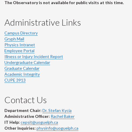
The Observatory is not available for public visits at this time.
Administrative Links
Campus Directory
Gryph Mail
Physics Intranet
Employee Portal
Illness or Injury Incident Report
Undergraduate Calendar
Graduate Calendar
Academic Integrity
CUPE 3913
Contact Us
Department Chair:
Dr. Stefan Kycia
Administrative Officer:
Rachel Baker
IT Help:
cepsit@uoguelph.ca
Other Inquiries:
physinfo@uoguelph.ca