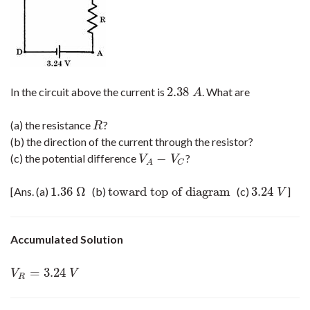
2.38
In the circuit above the current is
.­ What are
2.38
A
A
(a) the resistance
?
R
R
(b) the direction of the current through the resistor?
−
(c) the potential difference
?
V
A
−
V
C
V
V
C
A
1.36
Ω
toward top of diagram
3.24
[Ans. (a)
(b)
(c)
]
1.36
Ω
toward top of diagram
3.24
V
V
Accumulated Solution
=
3.24
V
R
=
3.24
V
V
V
R