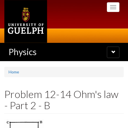
Skip
Toggle
to
navigati
main
content
Physics
Toggle
navigatio
Home
Problem 12-14 Ohm's law
- Part 2 - B