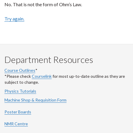
No. That is not the form of Ohm’s Law.
Try again.
Department Resources
Course Outlines
*
*Please check
Courselink
for most up-to-date outline as they are
subject to change.
Physics Tutorials
Machine Shop & Requisition Form
Poster Boards
NMR Centre