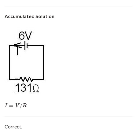
Accumulated Solution
=
/
I
=
V
/
R
I
V
R
Correct.