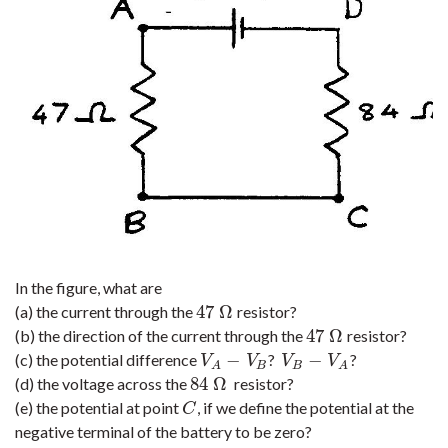
In the figure, what are
47
Ω
(a) the current through the
resistor?
47
Ω
47
Ω
(b) the direction of the current through the
resistor?
47
Ω
−
−
(c) the potential difference
?
?
V
A
−
V
B
V
B
−
V
A
V
V
V
V
B
B
A
A
84
Ω
(d) the voltage across the
resistor?
84
Ω
(e) the potential at point
, if we define the potential at the
C
C
negative terminal of the battery to be zero?