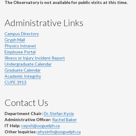
The Observatory is not available for public visits at this time.
Administrative Links
Campus Directory
Gryph Mail
Physics Intranet
Employee Portal
Illness or Injury Incident Report
Undergraduate Calendar
Graduate Calendar
Academic Integrity
CUPE 3913
Contact Us
Department Chair:
Dr. Stefan Kycia
Administrative Officer:
Rachel Baker
IT Help:
cepsit@uoguelph.ca
Other Inquiries:
physinfo@uoguelph.ca