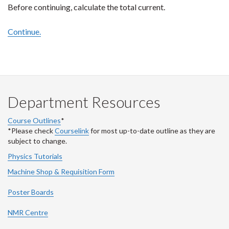
Before continuing, calculate the total current.
Continue.
Department Resources
Course Outlines
*
*Please check
Courselink
for most up-to-date outline as they are
subject to change.
Physics Tutorials
Machine Shop & Requisition Form
Poster Boards
NMR Centre