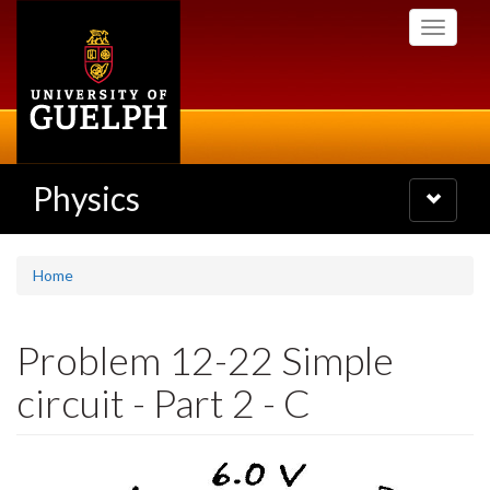
Skip
Toggle
to
navigati
main
content
Physics
Toggle
navigatio
Home
Problem 12-22 Simple
circuit - Part 2 - C