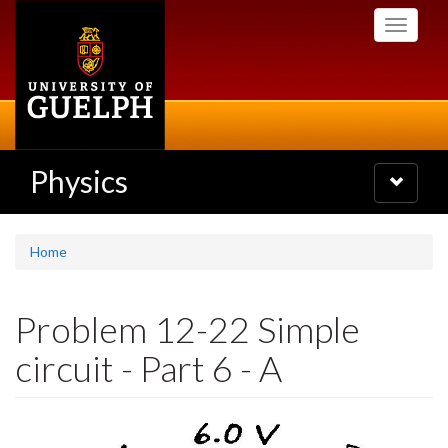
Skip
Toggle
to
navigati
main
content
Physics
Toggle
navigatio
Home
Problem 12-22 Simple
circuit - Part 6 - A