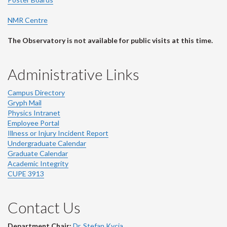
NMR Centre
The Observatory is not available for public visits at this time.
Administrative Links
Campus Directory
Gryph Mail
Physics Intranet
Employee Portal
Illness or Injury Incident Report
Undergraduate Calendar
Graduate Calendar
Academic Integrity
CUPE 3913
Contact Us
Department Chair:
Dr. Stefan Kycia