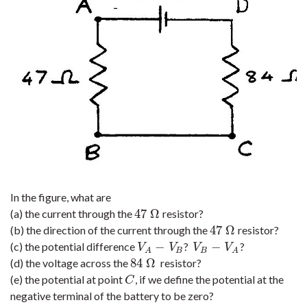
In the figure, what are
47
Ω
(a) the current through the
resistor?
47
Ω
47
Ω
(b) the direction of the current through the
resistor?
47
Ω
−
−
(c) the potential difference
?
?
V
A
−
V
B
V
B
−
V
A
V
V
V
V
B
B
A
A
84
Ω
(d) the voltage across the
resistor?
84
Ω
(e) the potential at point
, if we define the potential at the
C
C
negative terminal of the battery to be zero?