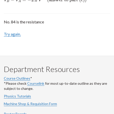
V
V
V
B
A
No. 84 is the resistance
Try again.
Department Resources
Course Outlines
*
*Please check
Courselink
for most up-to-date outline as they are
subject to change.
Physics Tutorials
Machine Shop & Requisition Form
Poster Boards