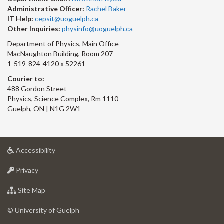
Administrative Officer:
Rachel Baker
IT Help:
cepsit@uoguelph.ca
Other Inquiries:
physinfo@uoguelph.ca
Department of Physics, Main Office
MacNaughton Building, Room 207
1-519-824-4120 x 52261
Courier to:
488 Gordon Street
Physics, Science Complex, Rm 1110
Guelph, ON | N1G 2W1
at
Accessibility
University
at
of
Privacy
University
Guelph
of
for
Site Map
Guelph
University
of
© University of Guelph
Guelph