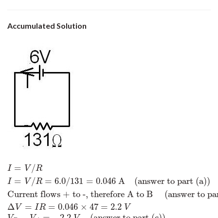
Accumulated Solution
=
/
I
=
V
/
R
I
=
V
/
R
=
6.0
/
131
=
0.046
A
(answer to part (a))
Current flows +
I
V
R
=
/
=
6.0
/
131
=
0.046
A
(answer to part (a))
I
V
R
Current flows + to -, therefore A to B
(answer to par
Δ
=
=
0.046
×
47
=
2.2
V
I
R
V
−
=
−
2.2
(answer to part (c))