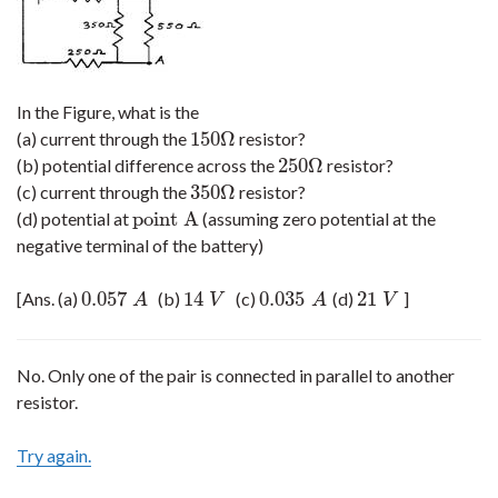
In the Figure, what is the
150
Ω
(a) current through the
resistor?
150
Ω
250
Ω
(b) potential difference across the
resistor?
250
Ω
350
Ω
(c) current through the
resistor?
350
Ω
point A
(d) potential at
(assuming zero potential at the
point A
negative terminal of the battery)
0.057
14
0.035
21
[Ans. (a)
(b)
(c)
(d)
]
0.057
A
14
V
0.035
A
21
V
A
V
A
V
No. Only one of the pair is connected in parallel to another
resistor.
Try again.