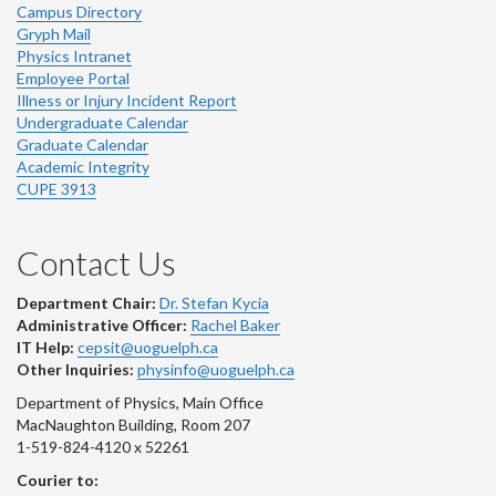
Campus Directory
Gryph Mail
Physics Intranet
Employee Portal
Illness or Injury Incident Report
Undergraduate Calendar
Graduate Calendar
Academic Integrity
CUPE 3913
Contact Us
Department Chair:
Dr. Stefan Kycia
Administrative Officer:
Rachel Baker
IT Help:
cepsit@uoguelph.ca
Other Inquiries:
physinfo@uoguelph.ca
Department of Physics, Main Office
MacNaughton Building, Room 207
1-519-824-4120 x 52261
Courier to: