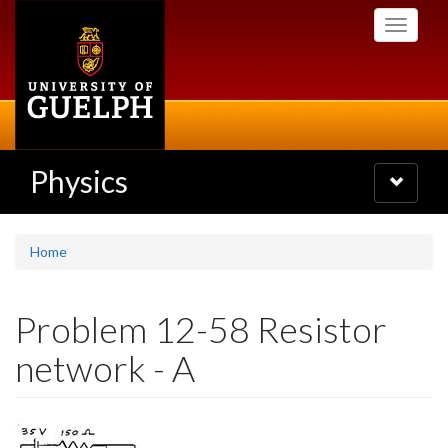
Skip
Toggle
to
navigati
main
content
Physics
Toggle
navigatio
Home
Problem 12-58 Resistor
network - A