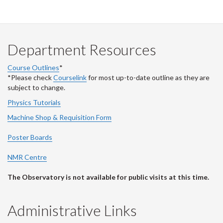
Department Resources
Course Outlines
*
*Please check
Courselink
for most up-to-date outline as they are
subject to change.
Physics Tutorials
Machine Shop & Requisition Form
Poster Boards
NMR Centre
The Observatory is not available for public visits at this time.
Administrative Links