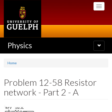
Skip
Toggle
to
navigati
main
content
Physics
Toggle
navigatio
Home
Problem 12-58 Resistor
network - Part 2 - A