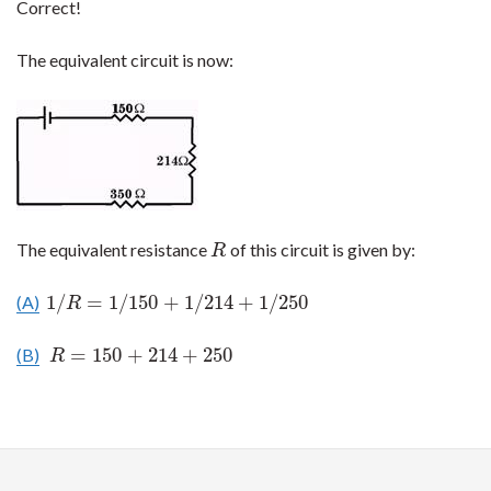
Correct!
The equivalent circuit is now:
The equivalent resistance
of this circuit is given by:
R
R
1
/
=
1
/
150
+
1
/
214
+
1
/
250
(A)
1
/
R
=
1
/
150
+
1
/
214
+
1
/
250
R
=
150
+
214
+
250
(B)
R
=
150
+
214
+
250
R