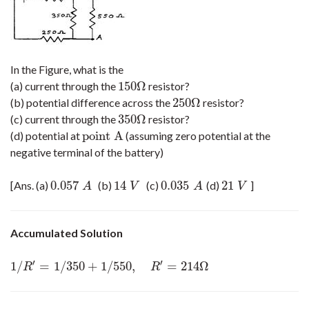
In the Figure, what is the
150
Ω
(a) current through the
resistor?
150
Ω
250
Ω
(b) potential difference across the
resistor?
250
Ω
350
Ω
(c) current through the
resistor?
350
Ω
point A
(d) potential at
(assuming zero potential at the
point A
negative terminal of the battery)
0.057
14
0.035
21
[Ans. (a)
(b)
(c)
(d)
]
0.057
A
14
V
0.035
A
21
V
A
V
A
V
Accumulated Solution
′
′
1
/
=
1
/
350
+
1
/
550
,
=
214
Ω
1
/
R
′
=
1
/
350
+
1
/
550
,
R
′
=
214
Ω
R
R