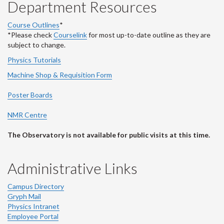
Department Resources
Course Outlines
*
*Please check
Courselink
for most up-to-date outline as they are
subject to change.
Physics Tutorials
Machine Shop & Requisition Form
Poster Boards
NMR Centre
The Observatory is not available for public visits at this time.
Administrative Links
Campus Directory
Gryph Mail
Physics Intranet
Employee Portal