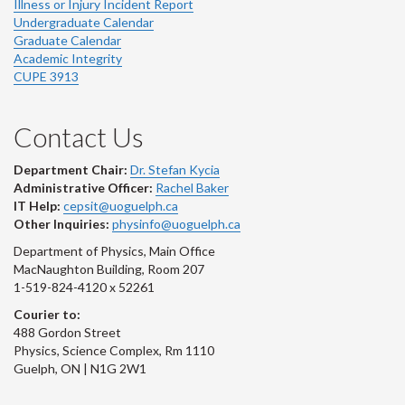
Illness or Injury Incident Report
Undergraduate Calendar
Graduate Calendar
Academic Integrity
CUPE 3913
Contact Us
Department Chair:
Dr. Stefan Kycia
Administrative Officer:
Rachel Baker
IT Help:
cepsit@uoguelph.ca
Other Inquiries:
physinfo@uoguelph.ca
Department of Physics, Main Office
MacNaughton Building, Room 207
1-519-824-4120 x 52261
Courier to:
488 Gordon Street
Physics, Science Complex, Rm 1110
Guelph, ON | N1G 2W1