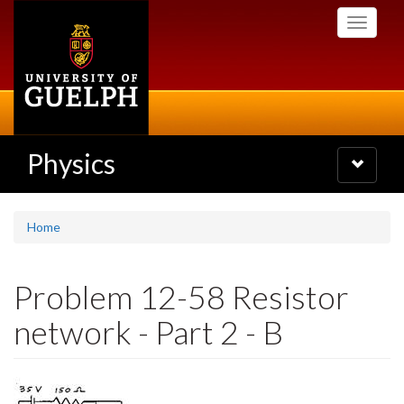
Skip
Toggle
to
navigati
main
content
Physics
Toggle
navigatio
Home
Problem 12-58 Resistor
network - Part 2 - B