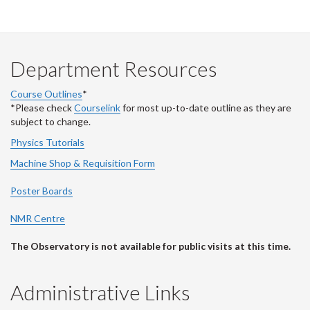
Department Resources
Course Outlines
*
*Please check
Courselink
for most up-to-date outline as they are
subject to change.
Physics Tutorials
Machine Shop & Requisition Form
Poster Boards
NMR Centre
The Observatory is not available for public visits at this time.
Administrative Links