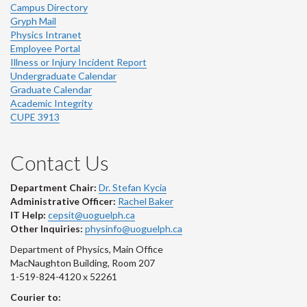
Campus Directory
Gryph Mail
Physics Intranet
Employee Portal
Illness or Injury Incident Report
Undergraduate Calendar
Graduate Calendar
Academic Integrity
CUPE 3913
Contact Us
Department Chair:
Dr. Stefan Kycia
Administrative Officer:
Rachel Baker
IT Help:
cepsit@uoguelph.ca
Other Inquiries:
physinfo@uoguelph.ca
Department of Physics, Main Office
MacNaughton Building, Room 207
1-519-824-4120 x 52261
Courier to: