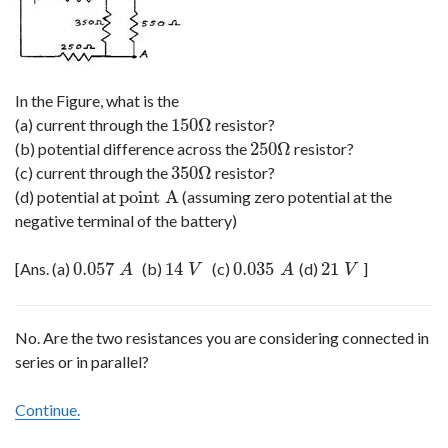
In the Figure, what is the
150
Ω
(a) current through the
resistor?
150
Ω
250
Ω
(b) potential difference across the
resistor?
250
Ω
350
Ω
(c) current through the
resistor?
350
Ω
point A
(d) potential at
(assuming zero potential at the
point A
negative terminal of the battery)
0.057
14
0.035
21
[Ans. (a)
(b)
(c)
(d)
]
0.057
A
14
V
0.035
A
21
V
A
V
A
V
No. Are the two resistances you are considering connected in
series or in parallel?
Continue.