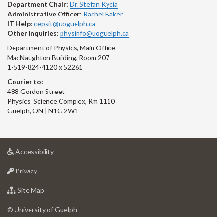
Department Chair:
Dr. Stefan Kycia
Administrative Officer:
Rachel Baker
IT Help:
cepsit@uoguelph.ca
Other Inquiries:
physinfo@uoguelph.ca
Department of Physics, Main Office
MacNaughton Building, Room 207
1-519-824-4120 x 52261
Courier to:
488 Gordon Street
Physics, Science Complex, Rm 1110
Guelph, ON | N1G 2W1
at
Accessibility
University
at
of
Privacy
University
Guelph
of
for
Site Map
Guelph
University
of
© University of Guelph