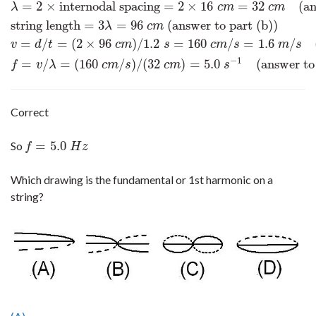
=
2
×
internodal spacing
=
2
×
16
=
32
(an
λ
c
m
c
m
string length
=
3
=
96
(answer to part (b))
λ
c
m
=
/
=
(
2
×
96
)
/
1.2
=
160
/
=
1.6
/
v
d
t
c
m
s
c
m
s
m
s
−
1
=
/
=
(
160
/
)
/
(
32
)
=
5.0
(answer to
f
v
λ
c
m
s
c
m
s
Correct
=
5.0
So
f
=
5.0
H
z
f
H
z
Which drawing is the fundamental or 1st harmonic on a
string?