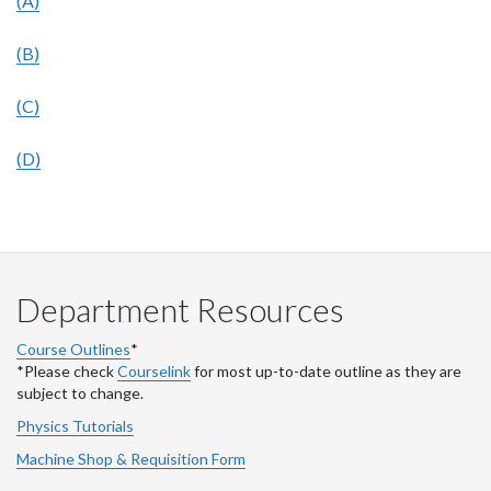
(A)
(B)
(C)
(D)
Department Resources
Course Outlines
*
*Please check
Courselink
for most up-to-date outline as they are
subject to change.
Physics Tutorials
Machine Shop & Requisition Form