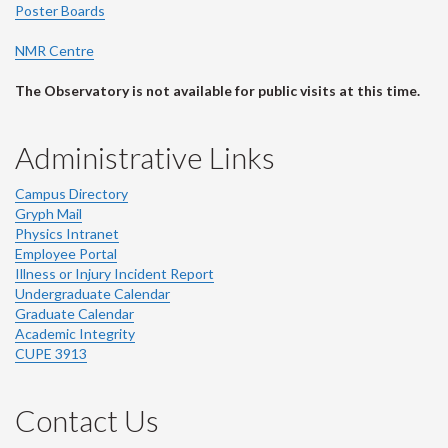
Poster Boards
NMR Centre
The Observatory is not available for public visits at this time.
Administrative Links
Campus Directory
Gryph Mail
Physics Intranet
Employee Portal
Illness or Injury Incident Report
Undergraduate Calendar
Graduate Calendar
Academic Integrity
CUPE 3913
Contact Us