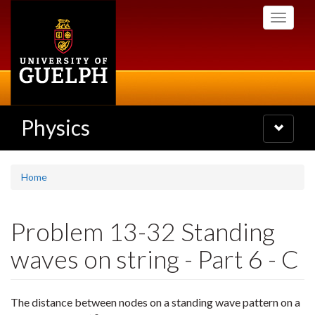
Skip
Toggle
to
navigati
main
content
Physics
Toggle
navigatio
Home
Problem 13-32 Standing
waves on string - Part 6 - C
The distance between nodes on a standing wave pattern on a