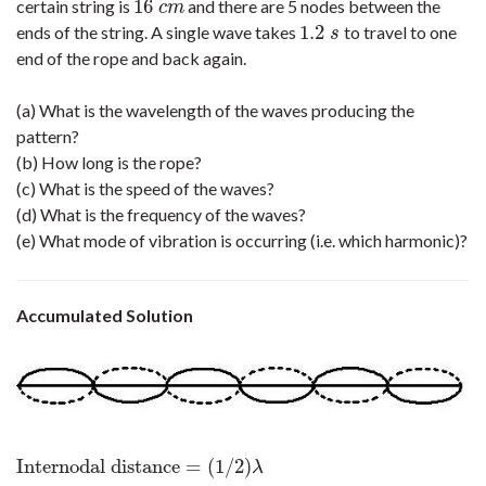
16
certain string is
and there are 5 nodes between the
16
c
m
c
m
1.2
ends of the string. A single wave takes
to travel to one
1.2
s
s
end of the rope and back again.
(a) What is the wavelength of the waves producing the
pattern?
(b) How long is the rope?
(c) What is the speed of the waves?
(d) What is the frequency of the waves?
(e) What mode of vibration is occurring (i.e. which harmonic)?
Accumulated Solution
Internodal distance
=
(
1
/
2
)
Internodal distance
=
(
1
/
2
)
λ
λ
=
2
×
internodal spacing
=
2
×
16
c
m
=
3
λ