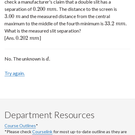
check a manufacturer's claim that a double slit has a
0.200
.
separation of
The distance to the screen is
0.200
m
m
.
m
m
3.00
and the measured distance from the central
3.00
m
m
33.2
.
maximum to the middle of the fourth minimum is
33.2
m
m
.
m
m
What is the measured slit separation?
0.202
[Ans.
]
0.202
m
m
m
m
.
No. The unknown is
d
.
d
Try again.
Department Resources
Course Outlines
*
*Please check
Courselink
for most up-to-date outline as they are