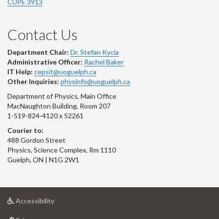
CUPE 3913
Contact Us
Department Chair:
Dr. Stefan Kycia
Administrative Officer:
Rachel Baker
IT Help:
cepsit@uoguelph.ca
Other Inquiries:
physinfo@uoguelph.ca
Department of Physics, Main Office
MacNaughton Building, Room 207
1-519-824-4120 x 52261
Courier to:
488 Gordon Street
Physics, Science Complex, Rm 1110
Guelph, ON | N1G 2W1
at
Accessibility
University