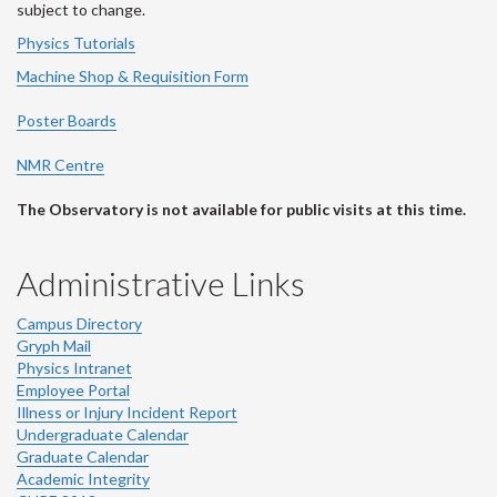
subject to change.
Physics Tutorials
Machine Shop & Requisition Form
Poster Boards
NMR Centre
The Observatory is not available for public visits at this time.
Administrative Links
Campus Directory
Gryph Mail
Physics Intranet
Employee Portal
Illness or Injury Incident Report
Undergraduate Calendar
Graduate Calendar
Academic Integrity