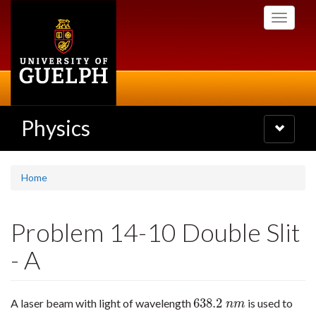
Skip
Toggle
to
navigati
main
content
Physics
Toggle
navigatio
Home
Problem 14-10 Double Slit
- A
638.2
A laser beam with light of wavelength
is used to
638.2
n
m
n
m