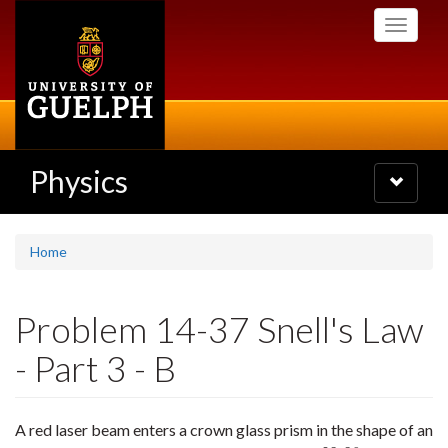
Skip
Toggle
to
navigati
main
content
Physics
Toggle
navigatio
Home
Problem 14-37 Snell's Law
- Part 3 - B
A red laser beam enters a crown glass prism in the shape of an