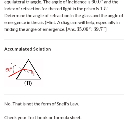
∘
60.0
equilateral triangle. The angle of incidence is
and the
60.0
∘
1.51
index of refraction for the red light in the prism is
.
1.51
Determine the angle of refraction in the glass and the angle of
emergence in the air. (Hint: A diagram will help, especially in
∘
∘
35.06
;
39.7
finding the angle of emergence. [Ans.
]
35.06
∘
;
39.7
∘
Accumulated Solution
No. That is not the form of Snell's Law.
Check your Text book or formula sheet.