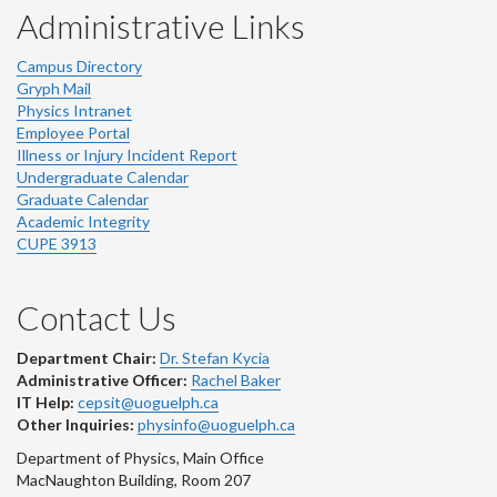
Administrative Links
Campus Directory
Gryph Mail
Physics Intranet
Employee Portal
Illness or Injury Incident Report
Undergraduate Calendar
Graduate Calendar
Academic Integrity
CUPE 3913
Contact Us
Department Chair:
Dr. Stefan Kycia
Administrative Officer:
Rachel Baker
IT Help:
cepsit@uoguelph.ca
Other Inquiries:
physinfo@uoguelph.ca
Department of Physics, Main Office
MacNaughton Building, Room 207