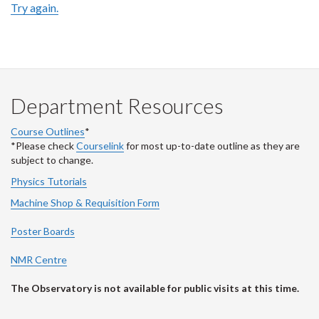
Try again.
Department Resources
Course Outlines
*
*Please check
Courselink
for most up-to-date outline as they are
subject to change.
Physics Tutorials
Machine Shop & Requisition Form
Poster Boards
NMR Centre
The Observatory is not available for public visits at this time.