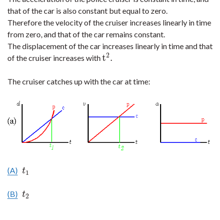
that of the car is also constant but equal to zero.
Therefore the velocity of the cruiser increases linearly in time
from zero, and that of the car remains constant.
The displacement of the car increases linearly in time and that
2
t
.
of the cruiser increases with
t
2
.
The cruiser catches up with the car at time:
(A)
t
1
t
1
(B)
t
2
t
2