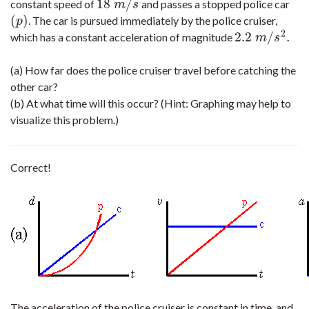
18
/
constant speed of
and passes a stopped police car
18
m
/
s
m
s
(
)
. The car is pursued immediately by the police cruiser,
(
p
)
p
2
2.2
/
.
which has a constant acceleration of magnitude
2.2
m
/
s
2
.
m
s
(a) How far does the police cruiser travel before catching the
other car?
(b) At what time will this occur? (Hint: Graphing may help to
visualize this problem.)
Correct!
The acceleration of the police cruiser is constant in time, and