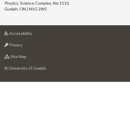
Physics, Science Complex, Rm 1110
Guelph, ON | N1G 2W1
at
Accessibility
University
at
of
Privacy
University
Guelph
of
for
Site Map
Guelph
University
of
© University of Guelph
Guelph