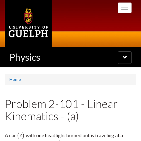
Skip
Toggle
to
navigati
main
content
Physics
Toggle
navigatio
Home
Problem 2-101 - Linear
Kinematics - (a)
(
)
A car
with one headlight burned out is traveling at a
(
c
)
c