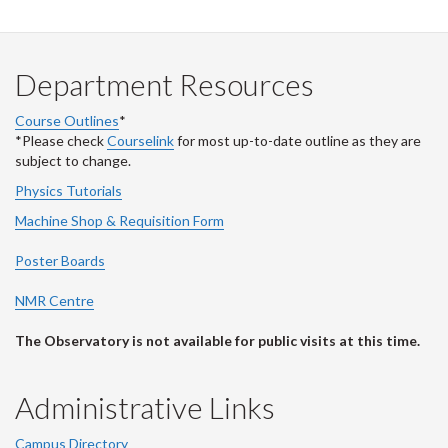
Department Resources
Course Outlines
*
*Please check
Courselink
for most up-to-date outline as they are
subject to change.
Physics Tutorials
Machine Shop & Requisition Form
Poster Boards
NMR Centre
The Observatory is not available for public visits at this time.
Administrative Links
Campus Directory