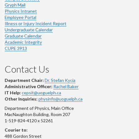
Gryph Mail
Physics Intranet
Employee Portal
Illness or Injury Incident Report
Undergraduate Calendar
Graduate Calendar
Academic Integrity
CUPE 3913
Contact Us
Department Chair:
Dr. Stefan Kycia
Administrative Officer:
Rachel Baker
IT Help:
cepsit@uoguelph.ca
Other Inquiries:
physinfo@uoguelph.ca
Department of Physics, Main Office
MacNaughton Building, Room 207
1-519-824-4120 x 52261
Courier to:
488 Gordon Street