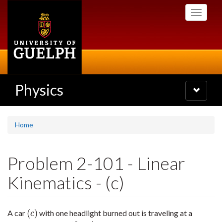
Skip
Toggle
to
navigati
main
content
Physics
Toggle
navigatio
Home
Problem 2-101 - Linear
Kinematics - (c)
(
)
A car
with one headlight burned out is traveling at a
(
c
)
c