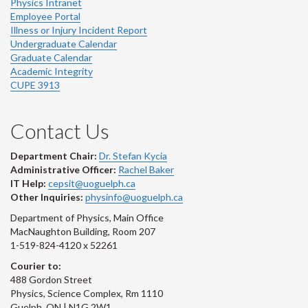
Physics Intranet
Employee Portal
Illness or Injury Incident Report
Undergraduate Calendar
Graduate Calendar
Academic Integrity
CUPE 3913
Contact Us
Department Chair:
Dr. Stefan Kycia
Administrative Officer:
Rachel Baker
IT Help:
cepsit@uoguelph.ca
Other Inquiries:
physinfo@uoguelph.ca
Department of Physics, Main Office
MacNaughton Building, Room 207
1-519-824-4120 x 52261
Courier to:
488 Gordon Street
Physics, Science Complex, Rm 1110
Guelph, ON | N1G 2W1