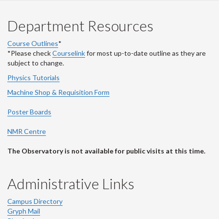
Department Resources
Course Outlines
*
*Please check
Courselink
for most up-to-date outline as they are
subject to change.
Physics Tutorials
Machine Shop & Requisition Form
Poster Boards
NMR Centre
The Observatory is not available for public visits at this time.
Administrative Links
Campus Directory
Gryph Mail