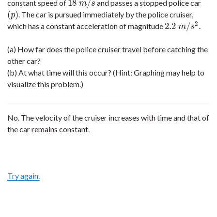
18
/
constant speed of
and passes a stopped police car
18
m
/
s
m
s
(
)
. The car is pursued immediately by the police cruiser,
(
p
)
p
2
2.2
/
.
which has a constant acceleration of magnitude
2.2
m
/
s
2
.
m
s
(a) How far does the police cruiser travel before catching the
other car?
(b) At what time will this occur? (Hint: Graphing may help to
visualize this problem.)
No. The velocity of the cruiser increases with time and that of
the car remains constant.
Try again.