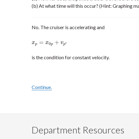
(b) At what time will this occur? (Hint: Graphing ma
No. The cruiser is accelerating and
=
+
x
p
=
x
0
p
+
v
p
t
x
x
v
0
t
p
p
p
is the condition for constant velocity.
Continue.
Department Resources