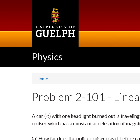
Skip
to
main
content
Physics
Home
Problem 2-101 - Linear 
(
)
A car
with one headlight burned out is traveling
(
c
)
c
cruiser, which has a constant acceleration of magn
(a) How far does the police cruiser travel before c