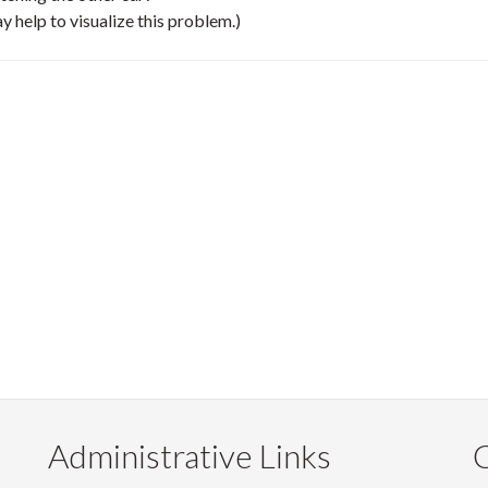
y help to visualize this problem.)
Administrative Links