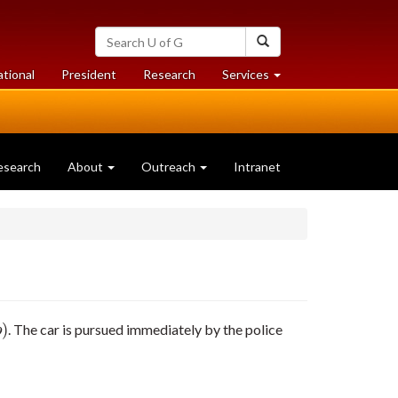
Search
Search
University
of
at
at
ational
President
Research
Services
Guelph
University
University
of
of
Guelph
Guelph
esearch
About
Outreach
Intranet
)
. The car is pursued immediately by the police
)
p