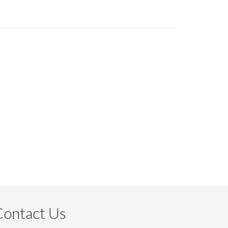
Contact Us