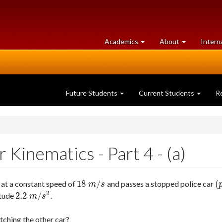
at
University
Academics
About
Intern
University
of
of
Guelph
Guelph
Future Students
Current Students
R
Kinematics - Part 4 - (a)
18
/
(
 at a constant speed of
and passes a stopped police car
18
m
/
s
(
p
m
s
2
2.2
/
.
itude
2.2
m
/
s
2
.
m
s
atching the other car?