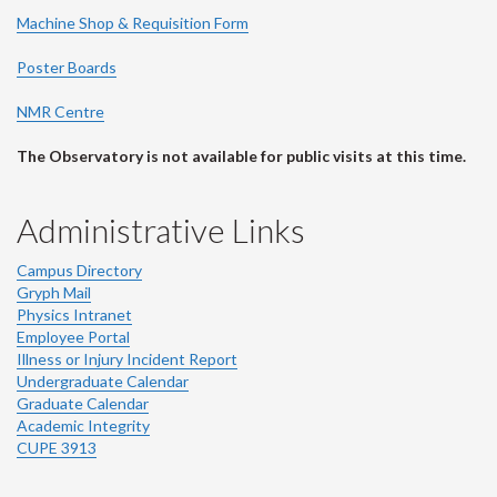
Machine Shop & Requisition Form
Poster Boards
NMR Centre
The Observatory is not available for public visits at this time.
Administrative Links
Campus Directory
Gryph Mail
Physics Intranet
Employee Portal
Illness or Injury Incident Report
Undergraduate Calendar
Graduate Calendar
Academic Integrity
CUPE 3913