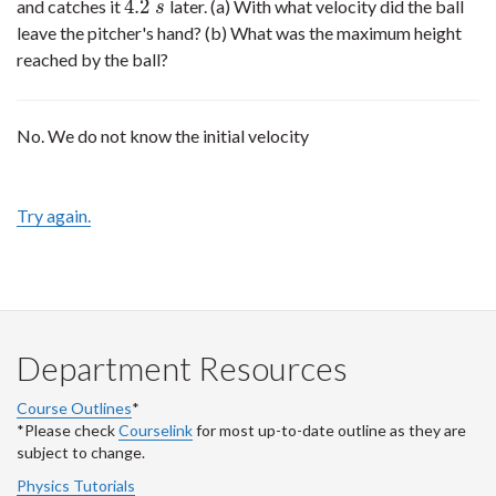
4.2
and catches it
later. (a) With what velocity did the ball
4.2
s
s
leave the pitcher's hand? (b) What was the maximum height
reached by the ball?
No. We do not know the initial velocity
Try again.
Department Resources
Course Outlines
*
*Please check
Courselink
for most up-to-date outline as they are
subject to change.
Physics Tutorials