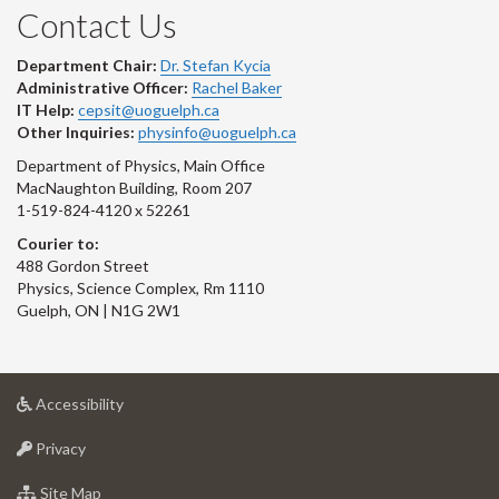
Contact Us
Department Chair:
Dr. Stefan Kycia
Administrative Officer:
Rachel Baker
IT Help:
cepsit@uoguelph.ca
Other Inquiries:
physinfo@uoguelph.ca
Department of Physics, Main Office
MacNaughton Building, Room 207
1-519-824-4120 x 52261
Courier to:
488 Gordon Street
Physics, Science Complex, Rm 1110
Guelph, ON | N1G 2W1
at
Accessibility
University
at
of
Privacy
University
Guelph
of
for
Site Map