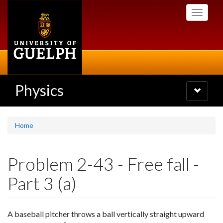
Skip
Toggle
to
navigati
main
content
Physics
Toggle
navigatio
Home
Problem 2-43 - Free fall -
Part 3 (a)
A baseball pitcher throws a ball vertically straight upward