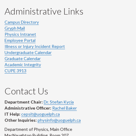
Administrative Links
Campus Directory
Gryph Mail
Physics Intranet
Employee Portal
Illness or Injury Incident Report
Undergraduate Calendar
Graduate Calendar
Academic Integrity
CUPE 3913
Contact Us
Department Chair:
Dr. Stefan Kycia
Administrative Officer:
Rachel Baker
IT Help:
cepsit@uoguelph.ca
Other Inquiries:
physinfo@uoguelph.ca
Department of Physics, Main Office
MacNaughton Building, Room 207