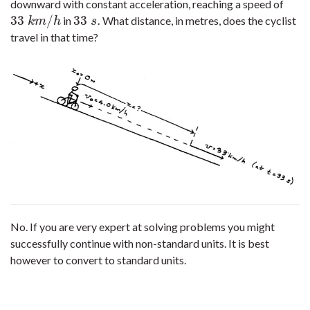
downward with constant acceleration, reaching a speed of
33
/
33
.
in
What distance, in metres, does the cyclist
33
k
m
/
h
33
s
.
k
m
h
s
travel in that time?
No. If you are very expert at solving problems you might
successfully continue with non-standard units. It is best
however to convert to standard units.