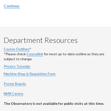
Continue.
Department Resources
Course Outlines
*
*Please check
Courselink
for most up-to-date outline as they are
subject to change.
Physics Tutorials
Machine Shop & Requisition Form
Poster Boards
NMR Centre
The Observatory is not available for public visits at this time.