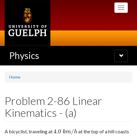
Skip
Toggle
to
navigati
main
content
Physics
Toggle
navigatio
Home
Problem 2-86 Linear
Kinematics - (a)
4.0
/
A bicyclist, traveling at
at the top of a hill coasts
4.0
k
m
/
h
k
m
h