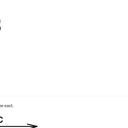
he east.