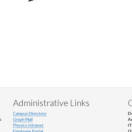
Administrative Links
Campus Directory
D
s
Gryph Mail
Ad
Physics Intranet
IT
Employee Portal
Ot