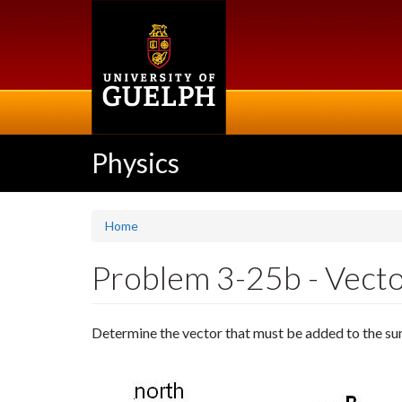
Skip
to
main
content
Physics
Home
Problem 3-25b - Vector
Determine the vector that must be added to the s