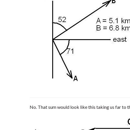
No. That sum would look like this taking us far to t