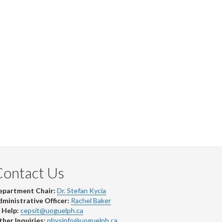
Contact Us
epartment Chair:
Dr. Stefan Kycia
ministrative Officer:
Rachel Baker
 Help:
cepsit@uoguelph.ca
her Inquiries:
physinfo@uoguelph.ca