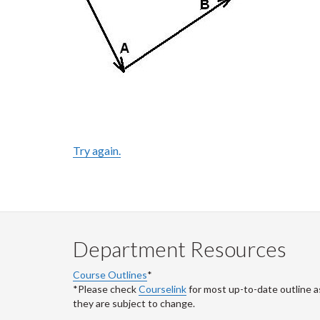
Try again.
Department Resources
Course Outlines
*
*Please check
Courselink
for most up-to-date outline a
they are subject to change.