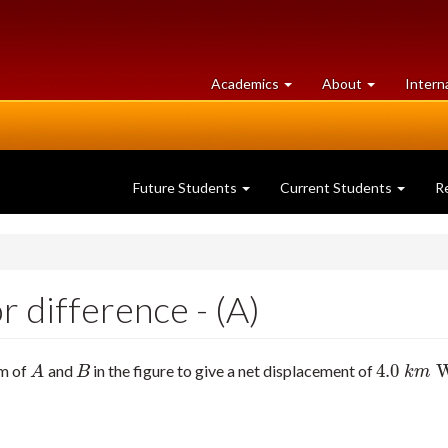
at
University
Academics
About
Intern
University
of
of
Guelph
Guelph
Future Students
Current Students
R
 difference - (A)
4.0
um of
and
in the figure to give a net displacement of
A
B
4.0
k
m
W
A
B
k
m