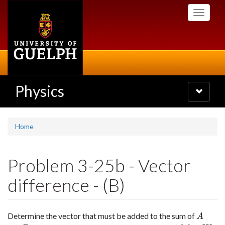
Skip
Toggle
to
navigati
main
content
Physics
Toggle
navigatio
Home
Problem 3-25b - Vector
difference - (B)
Determine the vector that must be added to the sum of
A
A