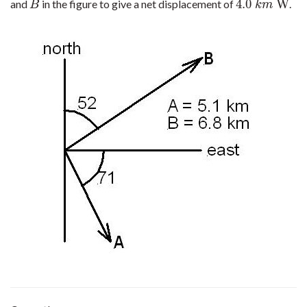
4.0
W
and
in the figure to give a net displacement of
.
B
4.0
k
m
W
B
k
m