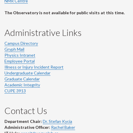
NMR Centre
The Observatory is not available for public visits at this time.
Administrative Links
Campus Directory
Gryph Mail
Physics Intranet
Employee Portal
Illness or Injury Incident Report
Undergraduate Calendar
Graduate Calendar
Academic Integrity
CUPE 3913
Contact Us
Department Chair:
Dr. Stefan Kycia
Administrative Officer:
Rachel Baker