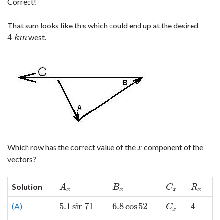
Correct!
That sum looks like this which could end up at the desired
4
west.
4
k
m
k
m
Which row has the correct value of the
component of the
x
x
vectors?
Solution
A
x
B
x
C
x
R
x
A
B
C
R
x
x
x
x
5.1
sin
71
6.8
cos
52
4
(A)
5.1
sin
71
6.8
cos
52
C
x
4
C
x