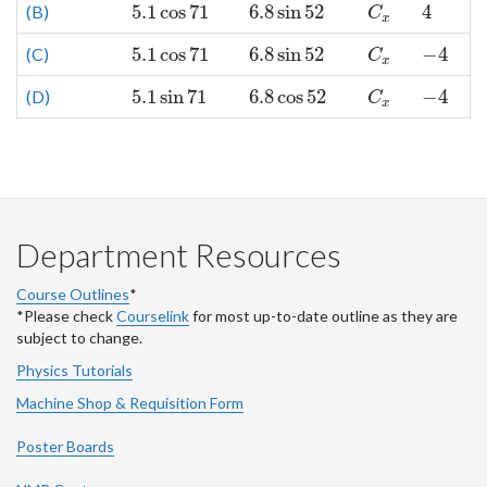
5.1
cos
71
6.8
sin
52
4
(B)
5.1
cos
71
6.8
sin
52
C
x
4
C
x
5.1
cos
71
6.8
sin
52
−
4
(C)
5.1
cos
71
6.8
sin
52
C
x
−
4
C
x
5.1
sin
71
6.8
cos
52
−
4
(D)
5.1
sin
71
6.8
cos
52
C
x
−
4
C
x
Department Resources
Course Outlines
*
*Please check
Courselink
for most up-to-date outline as they are
subject to change.
Physics Tutorials
Machine Shop & Requisition Form
Poster Boards