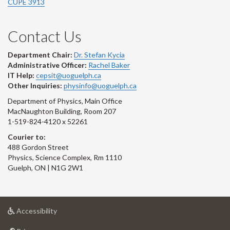
CUPE 3913
Contact Us
Department Chair:
Dr. Stefan Kycia
Administrative Officer:
Rachel Baker
IT Help:
cepsit@uoguelph.ca
Other Inquiries:
physinfo@uoguelph.ca
Department of Physics, Main Office
MacNaughton Building, Room 207
1-519-824-4120 x 52261
Courier to:
488 Gordon Street
Physics, Science Complex, Rm 1110
Guelph, ON | N1G 2W1
at
Accessibility
University