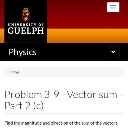
Skip
Toggle
to
navigati
main
content
Physics
Toggle
navigatio
Home
Problem 3-9 - Vector sum -
Part 2 (c)
Find the magnitude and direction of the sum of the vectors