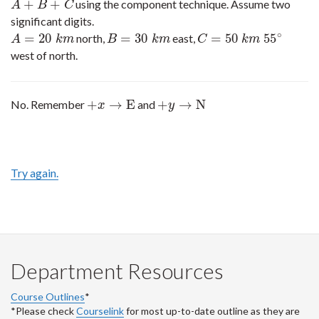
+
+
using the component technique. Assume two
A
+
B
+
C
A
B
C
significant digits.
∘
=
20
=
30
=
50
55
north,
east,
A
=
20
k
m
B
=
30
k
m
C
=
50
k
m
55
∘
A
k
m
B
k
m
C
k
m
west of north.
+
→
E
+
→
N
No. Remember
and
+
x
→
E
+
y
→
N
x
y
Try again.
Department Resources
Course Outlines
*
*Please check
Courselink
for most up-to-date outline as they are