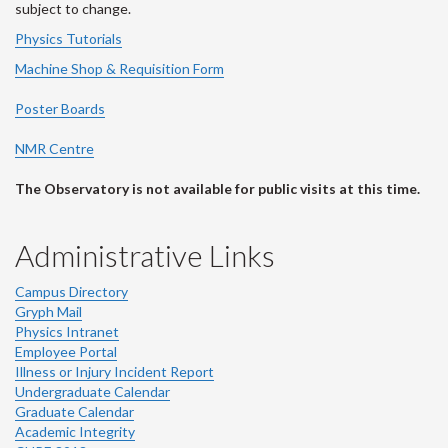
subject to change.
Physics Tutorials
Machine Shop & Requisition Form
Poster Boards
NMR Centre
The Observatory is not available for public visits at this time.
Administrative Links
Campus Directory
Gryph Mail
Physics Intranet
Employee Portal
Illness or Injury Incident Report
Undergraduate Calendar
Graduate Calendar
Academic Integrity