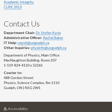
Academic Integrity
CUPE 3913
Contact Us
Department Chair:
Dr. Stefan Kycia
Administrative Officer:
Rachel Baker
IT Help:
cepsit@uoguelph.ca
Other Inquiries:
physinfo@uoguelph.ca
Department of Physics, Main Office
MacNaughton Building, Room 207
1-519-824-4120 x 52261
Courier to:
488 Gordon Street
Physics, Science Complex, Rm 1110
Guelph, ON | N1G 2W1
at
Accessibility