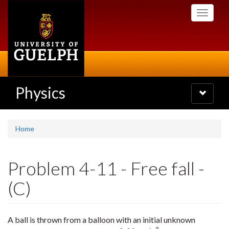
Skip
Toggle
to
navigati
main
content
Physics
Toggle
navigatio
Home
Problem 4-11 - Free fall -
(C)
A ball is thrown from a balloon with an initial unknown