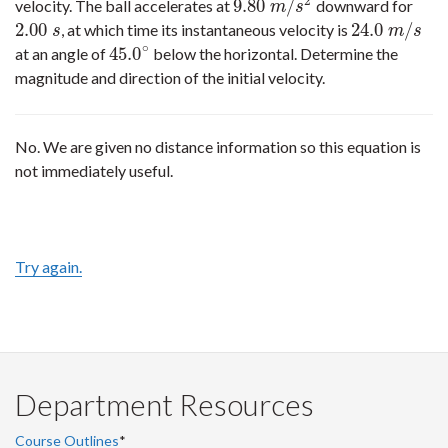
2
9.80
/
velocity. The ball accelerates at
downward for
9.80
m
/
s
2
m
s
2.00
24.0
/
, at which time its instantaneous velocity is
2.00
s
24.0
m
/
s
s
m
s
∘
45.0
at an angle of
below the horizontal. Determine the
45.0
∘
magnitude and direction of the initial velocity.
No. We are given no distance information so this equation is
not immediately useful.
Try again.
Department Resources
Course Outlines
*