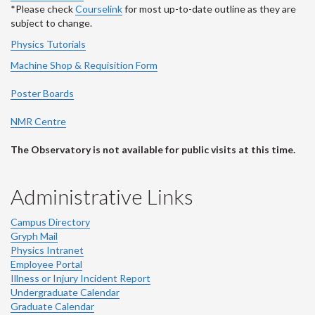
*Please check
Courselink
for most up-to-date outline as they are
subject to change.
Physics Tutorials
Machine Shop & Requisition Form
Poster Boards
NMR Centre
The Observatory is not available for public visits at this time.
Administrative Links
Campus Directory
Gryph Mail
Physics Intranet
Employee Portal
Illness or Injury Incident Report
Undergraduate Calendar
Graduate Calendar