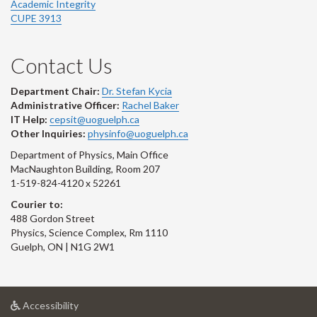
Academic Integrity
CUPE 3913
Contact Us
Department Chair:
Dr. Stefan Kycia
Administrative Officer:
Rachel Baker
IT Help:
cepsit@uoguelph.ca
Other Inquiries:
physinfo@uoguelph.ca
Department of Physics, Main Office
MacNaughton Building, Room 207
1-519-824-4120 x 52261
Courier to:
488 Gordon Street
Physics, Science Complex, Rm 1110
Guelph, ON | N1G 2W1
at
Accessibility