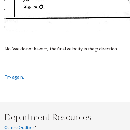
No. We do not have
the final velocity in the
direction
v
y
y
v
y
y
Try again.
Department Resources
Course Outlines
*