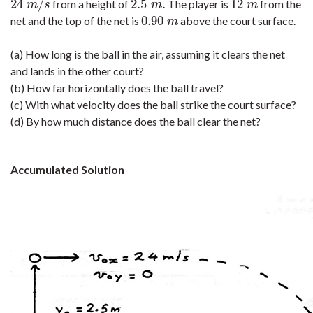
24
/
2.5
.
12
from a height of
The player is
from the
24
m
/
s
2.5
m
.
12
m
m
s
m
m
0.90
net and the top of the net is
above the court surface.
0.90
m
m
(a) How long is the ball in the air, assuming it clears the net
and lands in the other court?
(b) How far horizontally does the ball travel?
(c) With what velocity does the ball strike the court surface?
(d) By how much distance does the ball clear the net?
Accumulated Solution