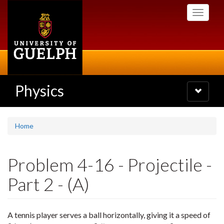
Skip
Toggle
to
navigati
main
content
Physics
Toggle
navigatio
Home
Problem 4-16 - Projectile -
Part 2 - (A)
A tennis player serves a ball horizontally, giving it a speed of