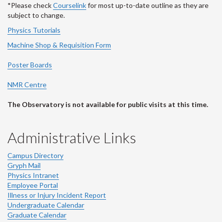
*Please check
Courselink
for most up-to-date outline as they are
subject to change.
Physics Tutorials
Machine Shop & Requisition Form
Poster Boards
NMR Centre
The Observatory is not available for public visits at this time.
Administrative Links
Campus Directory
Gryph Mail
Physics Intranet
Employee Portal
Illness or Injury Incident Report
Undergraduate Calendar
Graduate Calendar