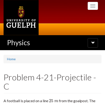
Skip
Toggle
to
navigati
main
content
Physics
Toggle
navigatio
Home
Problem 4-21-Projectile -
C
25
A football is placed on a line
from the goalpost. The
25
m
m