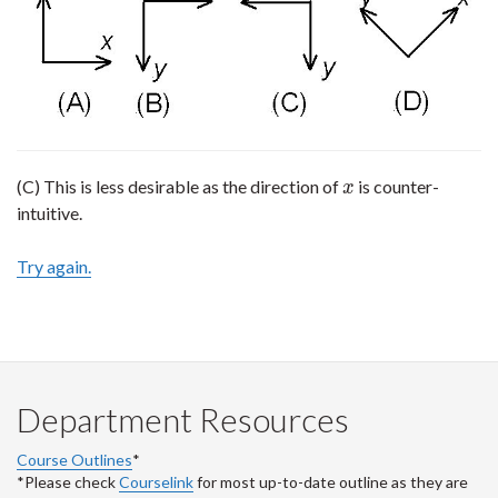
(C) This is less desirable as the direction of
is counter-
x
x
intuitive.
Try again.
Department Resources
Course Outlines
*
*Please check
Courselink
for most up-to-date outline as they are