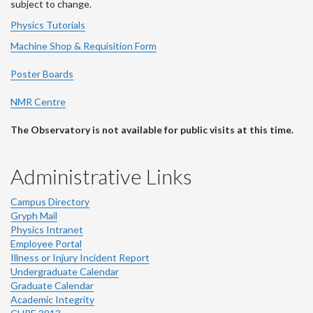
subject to change.
Physics Tutorials
Machine Shop & Requisition Form
Poster Boards
NMR Centre
The Observatory is not available for public visits at this time.
Administrative Links
Campus Directory
Gryph Mail
Physics Intranet
Employee Portal
Illness or Injury Incident Report
Undergraduate Calendar
Graduate Calendar
Academic Integrity