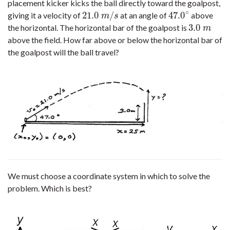
placement kicker kicks the ball directly toward the goalpost,
∘
21.0
/
47.0
giving it a velocity of
at an angle of
above
21.0
m
/
s
47.0
∘
m
s
3.0
the horizontal. The horizontal bar of the goalpost is
3.0
m
m
above the field. How far above or below the horizontal bar of
the goalpost will the ball travel?
We must choose a coordinate system in which to solve the
problem. Which is best?