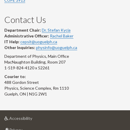
CUPE 3913
Contact Us
Department Chair:
Dr. Stefan Kycia
Administrative Officer:
Rachel Baker
IT Help:
cepsit@uoguelph.ca
Other Inquiries:
physinfo@uoguelph.ca
Department of Physics, Main Office
MacNaughton Building, Room 207
1-519-824-4120 x 52261
Courier to:
488 Gordon Street
Physics, Science Complex, Rm 1110
Guelph, ON | N1G 2W1
at
Accessibility
University
at
of
Privacy