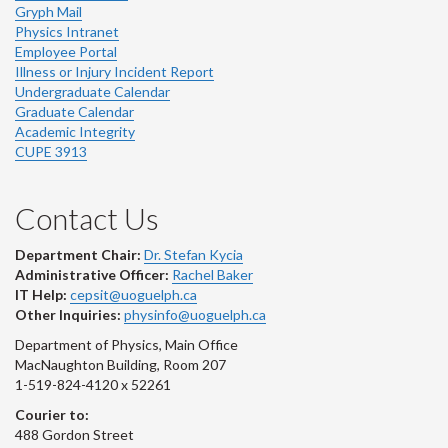
Gryph Mail
Physics Intranet
Employee Portal
Illness or Injury Incident Report
Undergraduate Calendar
Graduate Calendar
Academic Integrity
CUPE 3913
Contact Us
Department Chair:
Dr. Stefan Kycia
Administrative Officer:
Rachel Baker
IT Help:
cepsit@uoguelph.ca
Other Inquiries:
physinfo@uoguelph.ca
Department of Physics, Main Office
MacNaughton Building, Room 207
1-519-824-4120 x 52261
Courier to:
488 Gordon Street