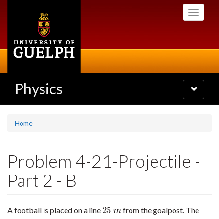
Skip
Toggle
to
navigati
main
content
Physics
Toggle
navigatio
Home
Problem 4-21-Projectile -
Part 2 - B
25
A football is placed on a line
from the goalpost. The
25
m
m