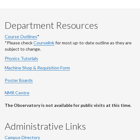
Department Resources
Course Outlines
*
*Please check
Courselink
for most up-to-date outline as they are
subject to change.
Physics Tutorials
Machine Shop & Requisition Form
Poster Boards
NMR Centre
The Observatory is not available for public visits at this time.
Administrative Links
Campus Directory