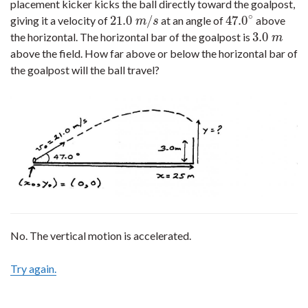
placement kicker kicks the ball directly toward the goalpost,
∘
21.0
/
47.0
giving it a velocity of
at an angle of
above
21.0
m
/
s
47.0
∘
m
s
3.0
the horizontal. The horizontal bar of the goalpost is
3.0
m
m
above the field. How far above or below the horizontal bar of
the goalpost will the ball travel?
No. The vertical motion is accelerated.
Try again.