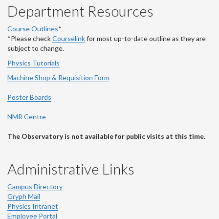
Department Resources
Course Outlines
*
*Please check
Courselink
for most up-to-date outline as they are
subject to change.
Physics Tutorials
Machine Shop & Requisition Form
Poster Boards
NMR Centre
The Observatory is not available for public visits at this time.
Administrative Links
Campus Directory
Gryph Mail
Physics Intranet
Employee Portal