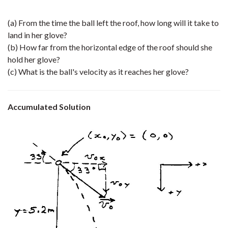
(a) From the time the ball left the roof, how long will it take to
land in her glove?
(b) How far from the horizontal edge of the roof should she
hold her glove?
(c) What is the ball's velocity as it reaches her glove?
Accumulated Solution