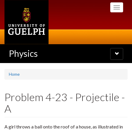
Skip
Toggle
to
navigati
main
content
Physics
Toggle
navigatio
Home
Problem 4-23 - Projectile -
A
A girl throws a ball onto the roof of a house, as illustrated in