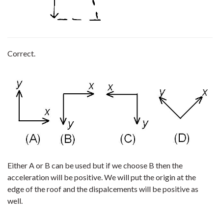
Correct.
Either A or B can be used but if we choose B then the
acceleration will be positive. We will put the origin at the
edge of the roof and the dispalcements will be positive as
well.