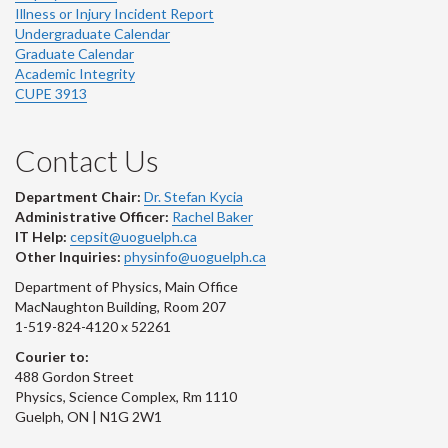
Illness or Injury Incident Report
Undergraduate Calendar
Graduate Calendar
Academic Integrity
CUPE 3913
Contact Us
Department Chair:
Dr. Stefan Kycia
Administrative Officer:
Rachel Baker
IT Help:
cepsit@uoguelph.ca
Other Inquiries:
physinfo@uoguelph.ca
Department of Physics, Main Office
MacNaughton Building, Room 207
1-519-824-4120 x 52261
Courier to:
488 Gordon Street
Physics, Science Complex, Rm 1110
Guelph, ON | N1G 2W1