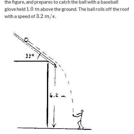
the figure, and prepares to catch the ball with a baseball
1.0
glove held
above the ground. The ball rolls off the roof
1.0
m
m
3.2
/
.
with a speed of
3.2
m
/
s
.
m
s