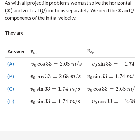
As with all projectile problems we must solve the horizontal
(
)
(
)
and vertical
motions separately. We need the
and
(
x
)
(
y
)
x
y
x
y
x
y
components of the initial velocity.
They are:
v
o
y
v
Answer
v
o
x
v
o
o
y
x
cos
33
=
2.68
/
−
sin
33
=
−
1.74
(A)
v
0
cos
33
=
2.68
m
/
s
−
v
0
sin
33
=
−
1.74
m
/
s
v
m
s
v
0
0
cos
33
=
2.68
/
sin
33
=
1.74
/
(B)
v
0
cos
33
=
2.68
m
/
s
v
0
sin
33
=
1.74
m
/
s
v
m
s
v
m
s
0
0
sin
33
=
1.74
/
cos
33
=
2.68
/
(C)
v
0
sin
33
=
1.74
m
/
s
v
0
cos
33
=
2.68
m
/
s
v
m
s
v
m
s
0
0
sin
33
=
1.74
/
−
cos
33
=
−
2.68
(D)
v
0
sin
33
=
1.74
m
/
s
−
v
0
cos
33
=
−
2.68
m
/
s
v
m
s
v
0
0