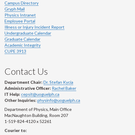
Campus Directory
Gryph Mail
Physics Intranet
Employee Portal
Illness or Injury Incident Report
Undergraduate Calendar
Graduate Calendar
Academic Integrity
CUPE 3913
Contact Us
Department Chair:
Dr. Stefan Kycia
Administrative Officer:
Rachel Baker
IT Help:
cepsit@uoguelph.ca
Other Inquiries:
physinfo@uoguelph.ca
Department of Physics, Main Office
MacNaughton Building, Room 207
1-519-824-4120 x 52261
Courier to: