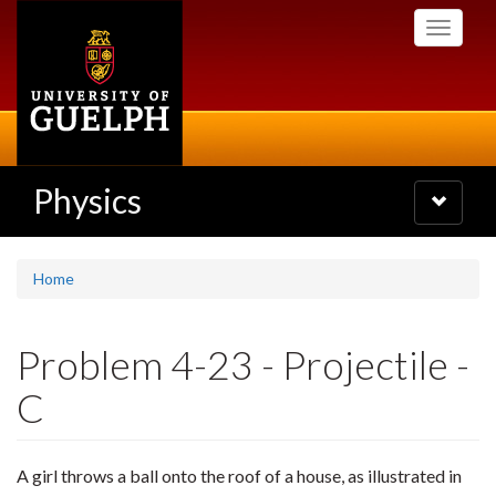
Skip
Toggle
to
navigati
main
content
Physics
Toggle
navigatio
Home
Problem 4-23 - Projectile -
C
A girl throws a ball onto the roof of a house, as illustrated in