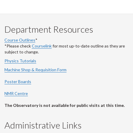
Department Resources
Course Outlines
*
*Please check
Courselink
for most up-to-date outline as they are
subject to change.
Physics Tutorials
Machine Shop & Requisition Form
Poster Boards
NMR Centre
The Observatory is not available for public visits at this time.
Administrative Links