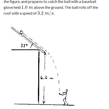
the figure, and prepares to catch the ball with a baseball
1.0
glove held
above the ground. The ball rolls off the
1.0
m
m
3.2
/
.
roof with a speed of
3.2
m
/
s
.
m
s