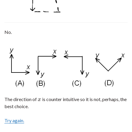
No.
The direction of
is counter intuitive so it is not, perhaps, the
x
x
best choice.
Try again.