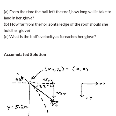
(a) From the time the ball left the roof, how long will it take to
land in her glove?
(b) How far from the horizontal edge of the roof should she
hold her glove?
(c) What is the ball's velocity as it reaches her glove?
Accumulated Solution