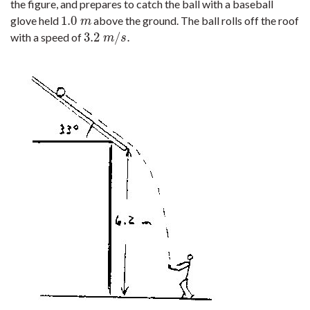
the figure, and prepares to catch the ball with a baseball
1.0
glove held
above the ground. The ball rolls off the roof
1.0
m
m
3.2
/
.
with a speed of
3.2
m
/
s
.
m
s