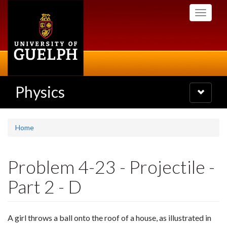
Skip
Toggle
to
navigati
main
content
Physics
Toggle
navigatio
Home
Problem 4-23 - Projectile -
Part 2 - D
A girl throws a ball onto the roof of a house, as illustrated in