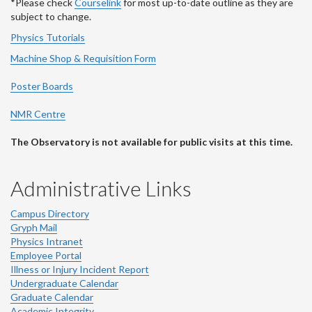
*Please check
Courselink
for most up-to-date outline as they are
subject to change.
Physics Tutorials
Machine Shop & Requisition Form
Poster Boards
NMR Centre
The Observatory is not available for public visits at this time.
Administrative Links
Campus Directory
Gryph Mail
Physics Intranet
Employee Portal
Illness or Injury Incident Report
Undergraduate Calendar
Graduate Calendar
Academic Integrity