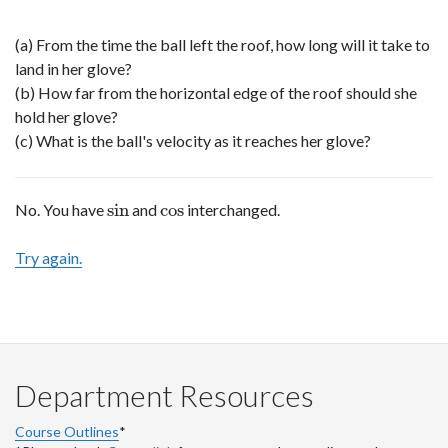
(a) From the time the ball left the roof, how long will it take to
land in her glove?
(b) How far from the horizontal edge of the roof should she
hold her glove?
(c) What is the ball's velocity as it reaches her glove?
sin
cos
No. You have
and
interchanged.
sin
cos
Try again.
Department Resources
Course Outlines
*