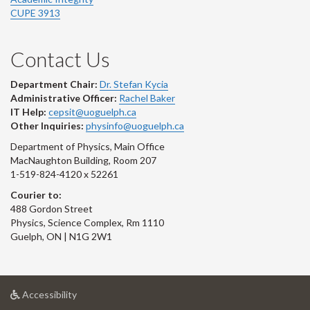
CUPE 3913
Contact Us
Department Chair:
Dr. Stefan Kycia
Administrative Officer:
Rachel Baker
IT Help:
cepsit@uoguelph.ca
Other Inquiries:
physinfo@uoguelph.ca
Department of Physics, Main Office
MacNaughton Building, Room 207
1-519-824-4120 x 52261
Courier to:
488 Gordon Street
Physics, Science Complex, Rm 1110
Guelph, ON | N1G 2W1
at
Accessibility
University