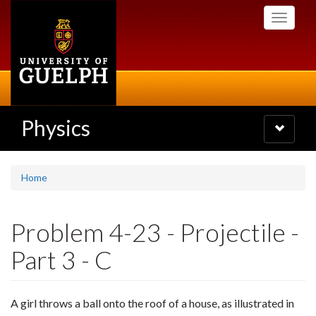
Skip
Toggle
to
navigati
main
content
Physics
Toggle
navigatio
Home
Problem 4-23 - Projectile -
Part 3 - C
A girl throws a ball onto the roof of a house, as illustrated in