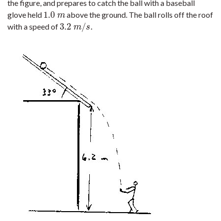
the figure, and prepares to catch the ball with a baseball
1.0
glove held
above the ground. The ball rolls off the roof
1.0
m
m
3.2
/
.
with a speed of
3.2
m
/
s
.
m
s