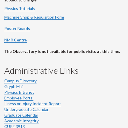
Physics Tutorials
Machine Shop & Requisition Form
Poster Boards
NMR Centre
The Observatory is not available for public visits at this time.
Administrative Links
Campus Directory
Gryph Mail
Physics Intranet
Employee Portal
Illness or Injury Incident Report
Undergraduate Calendar
Graduate Calendar
Academic Integrity
CUPE 3913