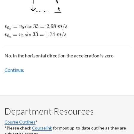
=
cos
33
=
2.68
/
v
0
x
=
v
0
cos
33
=
2.68
m
/
s
v
0
y
=
v
0
sin
33
=
1.74
m
/
s
v
v
m
s
0
0
x
=
sin
33
=
1.74
/
v
v
m
s
0
0
y
No. In the horizontal direction the acceleration is zero
Continue.
Department Resources
Course Outlines
*
*Please check
Courselink
for most up-to-date outline as they are
subject to change.