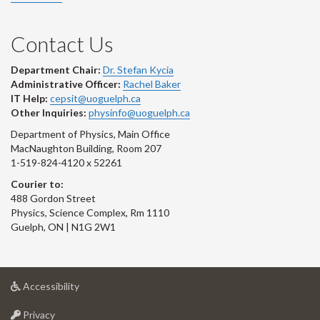
Contact Us
Department Chair:
Dr. Stefan Kycia
Administrative Officer:
Rachel Baker
IT Help:
cepsit@uoguelph.ca
Other Inquiries:
physinfo@uoguelph.ca
Department of Physics, Main Office
MacNaughton Building, Room 207
1-519-824-4120 x 52261
Courier to:
488 Gordon Street
Physics, Science Complex, Rm 1110
Guelph, ON | N1G 2W1
at
Accessibility
University
at
of
Privacy