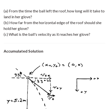
(a) From the time the ball left the roof, how long will it take to
land in her glove?
(b) How far from the horizontal edge of the roof should she
hold her glove?
(c) What is the ball's velocity as it reaches her glove?
Accumulated Solution