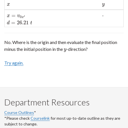
x
y
x
y
=
-
x
=
v
0
x
t
d
=
26.21
t
x
v
0
t
x
=
26.21
d
t
No. Where is the origin and then evaluate the final position
minus the initial position in the
-direction?
y
y
Try again.
Department Resources
Course Outlines
*
*Please check
Courselink
for most up-to-date outline as they are
subject to change.