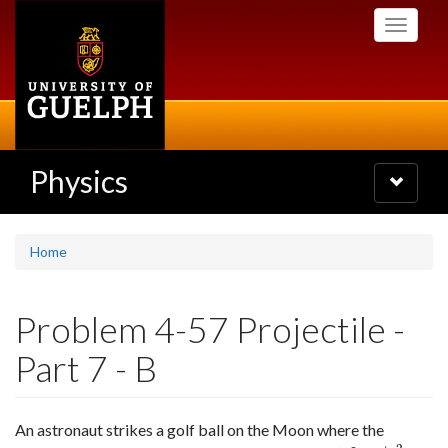
Skip
Toggle
to
navigati
main
content
Physics
Toggle
navigatio
Home
Problem 4-57 Projectile -
Part 7 - B
An astronaut strikes a golf ball on the Moon where the