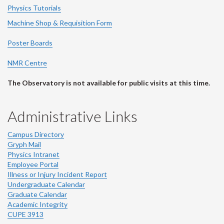
Physics Tutorials
Machine Shop & Requisition Form
Poster Boards
NMR Centre
The Observatory is not available for public visits at this time.
Administrative Links
Campus Directory
Gryph Mail
Physics Intranet
Employee Portal
Illness or Injury Incident Report
Undergraduate Calendar
Graduate Calendar
Academic Integrity
CUPE 3913