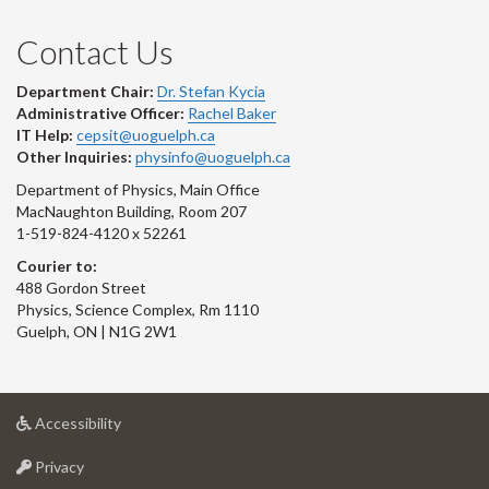
Contact Us
Department Chair:
Dr. Stefan Kycia
Administrative Officer:
Rachel Baker
IT Help:
cepsit@uoguelph.ca
Other Inquiries:
physinfo@uoguelph.ca
Department of Physics, Main Office
MacNaughton Building, Room 207
1-519-824-4120 x 52261
Courier to:
488 Gordon Street
Physics, Science Complex, Rm 1110
Guelph, ON | N1G 2W1
at
Accessibility
University
at
of
Privacy
University
Guelph