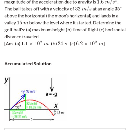
2
1.6
/
.
magnitude of the acceleration due to gravity is
1.6
m
/
s
2
.
m
s
∘
32
/
35
The ball takes off with a velocity of
at an angle
32
m
/
s
35
∘
m
s
above the horizontal (the moon’s horizontal) and lands in a
15
valley
below the level where it started. Determine the
15
m
m
golf ball's: (a) maximum height (b) time of flight (c) horizontal
distance traveled.
2
2
1.1
×
10
24
6.2
×
10
[Ans. (a)
(b)
(c)
]
1.1
×
10
2
m
24
s
6.2
×
10
2
m
m
s
m
Accumulated Solution