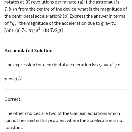
rotates at 30 revolutions per minute. (a) If the astronaut is
7.5
from the centre of the device, what is the magnitude of
7.5
m
m
the centripetal acceleration? (b) Express the answer in terms
,
of "
" the magnitude of the acceleration due to gravity.
g
,
g
2
74
/
7.6
[Ans. (a)
(b)
]
74
m
/
s
2
7.6
g
m
s
g
Accumulated Solution
2
=
/
The expression for centripetal acceleration is:
a
c
=
v
2
/
r
a
v
r
c
=
/
v
=
d
/
t
v
d
t
Correct!
The other choices are two of the Galilean equations which
cannot be used in this problem where the acceleration is not
constant.