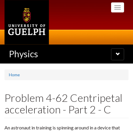
Skip
Toggle
to
navigati
main
content
Physics
Toggle
navigatio
Home
Problem 4-62 Centripetal
acceleration - Part 2 - C
An astronaut in training is spinning around in a device that