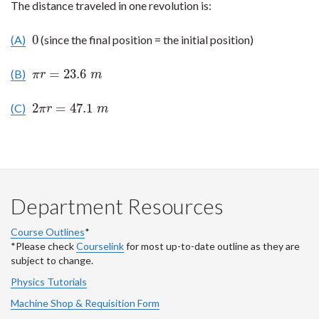
The distance traveled in one revolution is:
0
(A)
(since the final position = the initial position)
0
=
23.6
(B)
π
r
=
23.6
m
π
r
m
2
=
47.1
(C)
2
π
r
=
47.1
m
π
r
m
Department Resources
Course Outlines
*
*Please check
Courselink
for most up-to-date outline as they are
subject to change.
Physics Tutorials
Machine Shop & Requisition Form