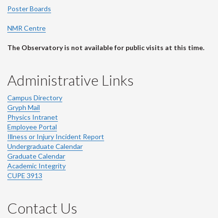
Poster Boards
NMR Centre
The Observatory is not available for public visits at this time.
Administrative Links
Campus Directory
Gryph Mail
Physics Intranet
Employee Portal
Illness or Injury Incident Report
Undergraduate Calendar
Graduate Calendar
Academic Integrity
CUPE 3913
Contact Us