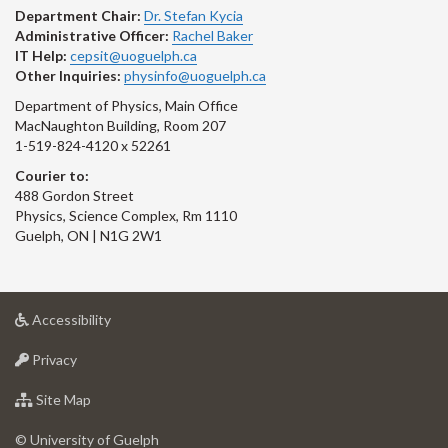
Department Chair:
Dr. Stefan Kycia
Administrative Officer:
Rachel Baker
IT Help:
cepsit@uoguelph.ca
Other Inquiries:
physinfo@uoguelph.ca
Department of Physics, Main Office
MacNaughton Building, Room 207
1-519-824-4120 x 52261
Courier to:
488 Gordon Street
Physics, Science Complex, Rm 1110
Guelph, ON | N1G 2W1
at
Accessibility
University
at
of
Privacy
University
Guelph
of
for
Site Map
Guelph
University
of
© University of Guelph