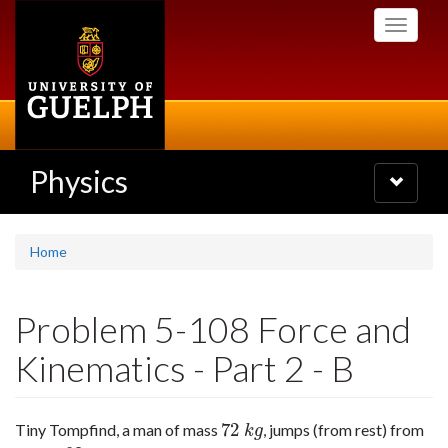
Skip
Toggle
to
navigati
main
content
Physics
Toggle
navigatio
Home
Problem 5-108 Force and
Kinematics - Part 2 - B
72
Tiny Tompfind, a man of mass
, jumps (from rest) from
72
k
g
k
g