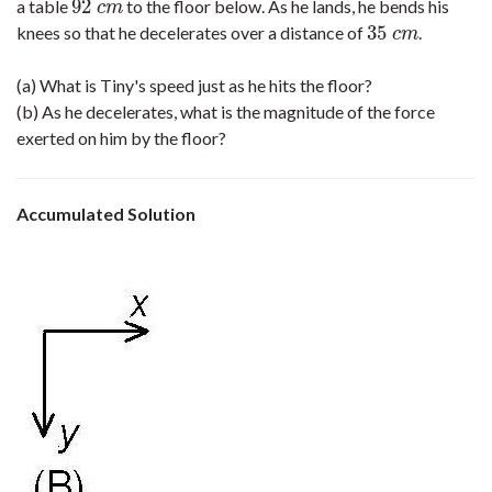
92
a table
to the floor below. As he lands, he bends his
92
c
m
c
m
35
knees so that he decelerates over a distance of
.
35
c
m
c
m
(a) What is Tiny's speed just as he hits the floor?
(b) As he decelerates, what is the magnitude of the force
exerted on him by the floor?
Accumulated Solution