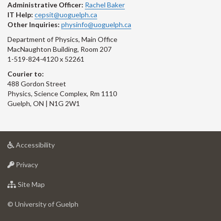
Administrative Officer:
Rachel Baker
IT Help:
cepsit@uoguelph.ca
Other Inquiries:
physinfo@uoguelph.ca
Department of Physics, Main Office
MacNaughton Building, Room 207
1-519-824-4120 x 52261
Courier to:
488 Gordon Street
Physics, Science Complex, Rm 1110
Guelph, ON | N1G 2W1
at
Accessibility
University
at
of
Privacy
University
Guelph
of
for
Site Map
Guelph
University
of
© University of Guelph
Guelph