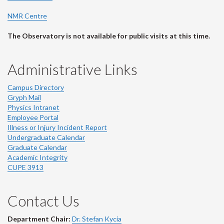
NMR Centre
The Observatory is not available for public visits at this time.
Administrative Links
Campus Directory
Gryph Mail
Physics Intranet
Employee Portal
Illness or Injury Incident Report
Undergraduate Calendar
Graduate Calendar
Academic Integrity
CUPE 3913
Contact Us
Department Chair:
Dr. Stefan Kycia