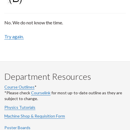
No. We do not know the time.
Try again.
Department Resources
Course Outlines
*
*Please check
Courselink
for most up-to-date outline as they are
subject to change.
Physics Tutorials
Machine Shop & Requisition Form
Poster Boards