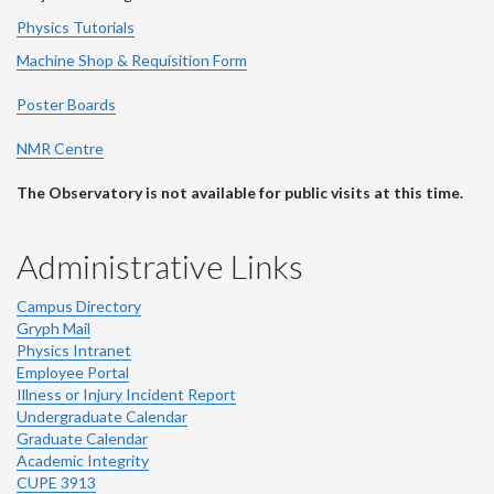
Physics Tutorials
Machine Shop & Requisition Form
Poster Boards
NMR Centre
The Observatory is not available for public visits at this time.
Administrative Links
Campus Directory
Gryph Mail
Physics Intranet
Employee Portal
Illness or Injury Incident Report
Undergraduate Calendar
Graduate Calendar
Academic Integrity
CUPE 3913