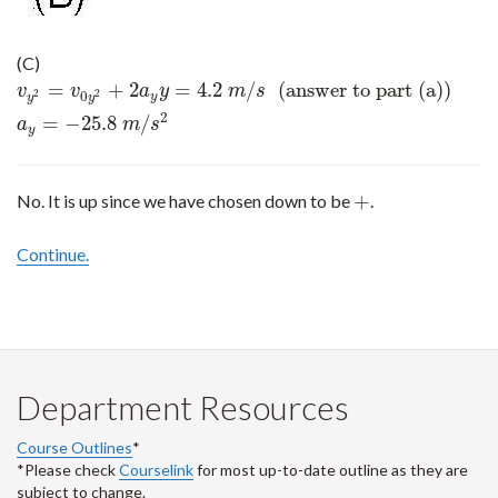
(C)
=
+
2
=
4.2
/
(answer to part (a))
v
y
2
=
v
0
y
2
+
2
a
y
y
=
4.2
m
/
s
(answer to part (a))
a
y
=
−
25.8
m
/
s
2
v
v
a
y
m
s
0
2
2
y
y
y
2
=
−
25.8
/
a
m
s
y
+
No. It is up since we have chosen down to be
.
+
Continue.
Department Resources
Course Outlines
*
*Please check
Courselink
for most up-to-date outline as they are
subject to change.