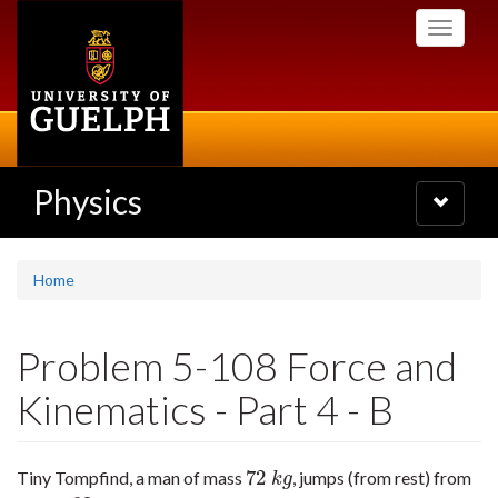
Skip
Toggle
to
navigati
main
content
Physics
Toggle
navigatio
Home
Problem 5-108 Force and
Kinematics - Part 4 - B
72
Tiny Tompfind, a man of mass
, jumps (from rest) from
72
k
g
k
g