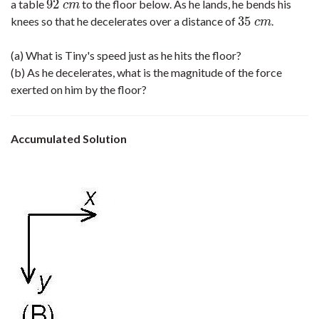
92
a table
to the floor below. As he lands, he bends his
92
c
m
c
m
35
knees so that he decelerates over a distance of
.
35
c
m
c
m
(a) What is Tiny's speed just as he hits the floor?
(b) As he decelerates, what is the magnitude of the force
exerted on him by the floor?
Accumulated Solution