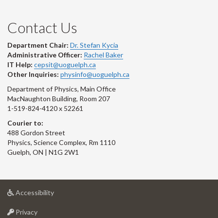
Contact Us
Department Chair:
Dr. Stefan Kycia
Administrative Officer:
Rachel Baker
IT Help:
cepsit@uoguelph.ca
Other Inquiries:
physinfo@uoguelph.ca
Department of Physics, Main Office
MacNaughton Building, Room 207
1-519-824-4120 x 52261
Courier to:
488 Gordon Street
Physics, Science Complex, Rm 1110
Guelph, ON | N1G 2W1
at
Accessibility
University
at
of
Privacy