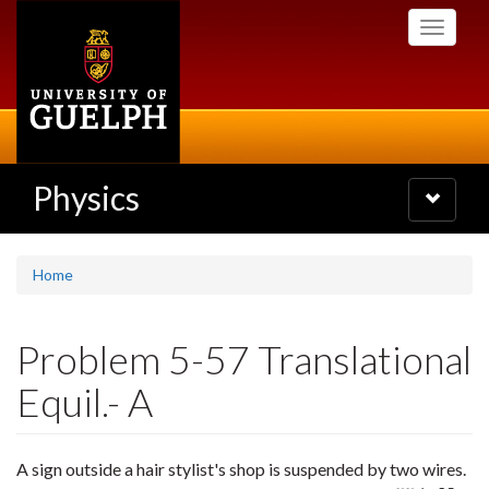
Skip
Toggle
to
navigati
main
content
Physics
Toggle
navigatio
Home
Problem 5-57 Translational
Equil.- A
A sign outside a hair stylist's shop is suspended by two wires.