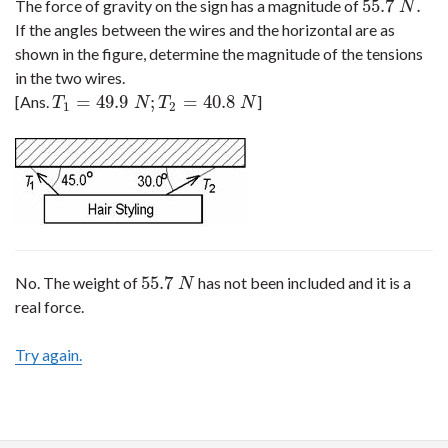
55.7
.
The force of gravity on the sign has a magnitude of
55.7
N
.
N
If the angles between the wires and the horizontal are as
shown in the figure, determine the magnitude of the tensions
in the two wires.
=
49.9
;
=
40.8
[Ans.
]
T
1
=
49.9
N
;
T
2
=
40.8
N
T
N
T
N
1
2
55.7
No. The weight of
has not been included and it is a
55.7
N
N
real force.
Try again.