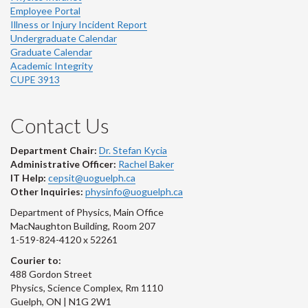
Employee Portal
Illness or Injury Incident Report
Undergraduate Calendar
Graduate Calendar
Academic Integrity
CUPE 3913
Contact Us
Department Chair:
Dr. Stefan Kycia
Administrative Officer:
Rachel Baker
IT Help:
cepsit@uoguelph.ca
Other Inquiries:
physinfo@uoguelph.ca
Department of Physics, Main Office
MacNaughton Building, Room 207
1-519-824-4120 x 52261
Courier to:
488 Gordon Street
Physics, Science Complex, Rm 1110
Guelph, ON | N1G 2W1