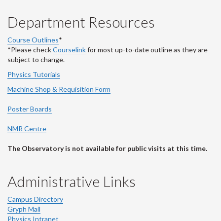
Department Resources
Course Outlines
*
*Please check
Courselink
for most up-to-date outline as they are
subject to change.
Physics Tutorials
Machine Shop & Requisition Form
Poster Boards
NMR Centre
The Observatory is not available for public visits at this time.
Administrative Links
Campus Directory
Gryph Mail
Physics Intranet