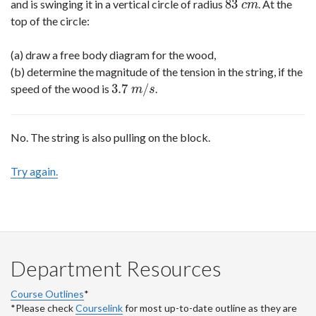
83
and is swinging it in a vertical circle of radius
. At the
83
c
m
c
m
top of the circle:
(a) draw a free body diagram for the wood,
(b) determine the magnitude of the tension in the string, if the
3.7
/
speed of the wood is
.
3.7
m
/
s
m
s
No. The string is also pulling on the block.
Try again.
Department Resources
Course Outlines
*
*Please check
Courselink
for most up-to-date outline as they are