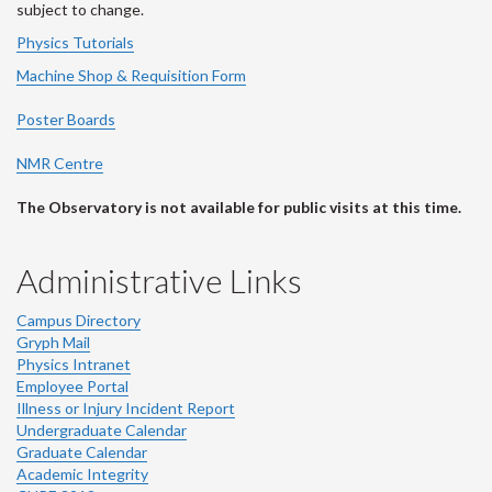
subject to change.
Physics Tutorials
Machine Shop & Requisition Form
Poster Boards
NMR Centre
The Observatory is not available for public visits at this time.
Administrative Links
Campus Directory
Gryph Mail
Physics Intranet
Employee Portal
Illness or Injury Incident Report
Undergraduate Calendar
Graduate Calendar
Academic Integrity