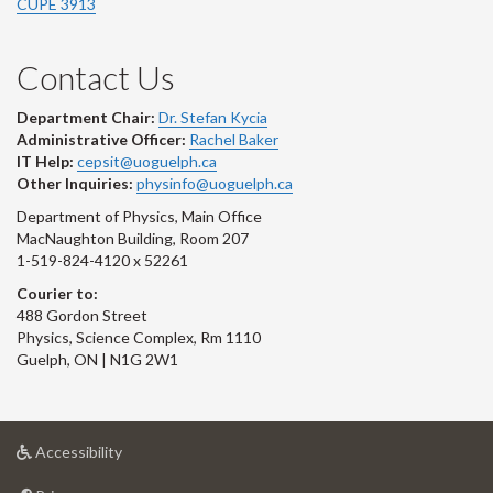
CUPE 3913
Contact Us
Department Chair:
Dr. Stefan Kycia
Administrative Officer:
Rachel Baker
IT Help:
cepsit@uoguelph.ca
Other Inquiries:
physinfo@uoguelph.ca
Department of Physics, Main Office
MacNaughton Building, Room 207
1-519-824-4120 x 52261
Courier to:
488 Gordon Street
Physics, Science Complex, Rm 1110
Guelph, ON | N1G 2W1
at
Accessibility
University