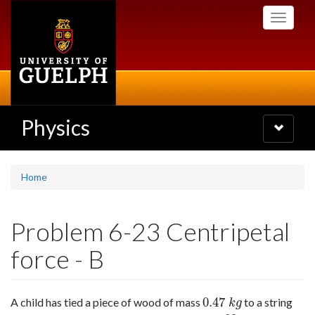
Skip
Toggle
to
navigati
main
content
Physics
Toggle
navigatio
Home
Problem 6-23 Centripetal
force - B
0.47
A child has tied a piece of wood of mass
to a string
0.47
k
g
k
g