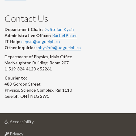
Contact Us
Department Chair:
Dr. Stefan Kycia
Administrative Officer:
Rachel Baker
IT Help:
cepsit@uoguelph.ca
Other Inquiries:
physinfo@uoguelph.ca
Department of Physics, Main Office
MacNaughton Building, Room 207
1-519-824-4120 x 52261
Courier to:
488 Gordon Street
Physics, Science Complex, Rm 1110
Guelph, ON | N1G 2W1
at
Accessibility
University
at
of
Privacy