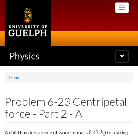
Skip
Toggle
to
navigati
main
content
Physics
Toggle
navigatio
Home
Problem 6-23 Centripetal
force - Part 2 - A
0.47
A child has tied a piece of wood of mass
to a string
0.47
k
g
k
g