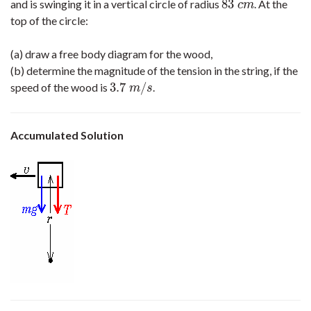
83
and is swinging it in a vertical circle of radius
. At the
83
c
m
c
m
top of the circle:
(a) draw a free body diagram for the wood,
(b) determine the magnitude of the tension in the string, if the
3.7
/
speed of the wood is
.
3.7
m
/
s
m
s
Accumulated Solution