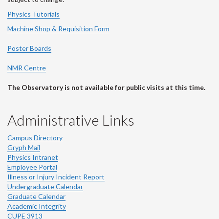
Physics Tutorials
Machine Shop & Requisition Form
Poster Boards
NMR Centre
The Observatory is not available for public visits at this time.
Administrative Links
Campus Directory
Gryph Mail
Physics Intranet
Employee Portal
Illness or Injury Incident Report
Undergraduate Calendar
Graduate Calendar
Academic Integrity
CUPE 3913