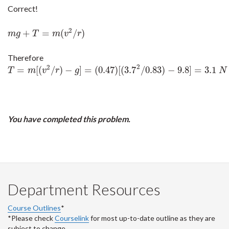
Correct!
2
+
=
(
/
)
m
g
+
T
=
m
(
v
2
/
r
)
m
g
T
m
v
r
Therefore
2
2
=
[
(
/
)
−
]
=
(
0.47
)
[
(
3.7
/
0.83
)
−
9.8
]
=
3.1
T
=
m
[
(
v
2
/
r
)
−
g
]
=
(
0.47
)
[
(
3.7
2
/
0.83
)
−
9.8
]
=
3.1
N
T
m
v
r
g
N
You have completed this problem.
Department Resources
Course Outlines
*
*Please check
Courselink
for most up-to-date outline as they are
subject to change.