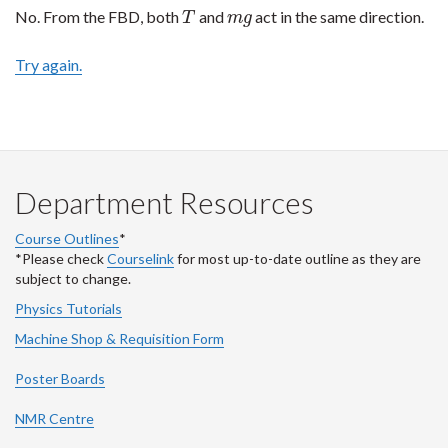
No. From the FBD, both
and
act in the same direction.
T
m
g
T
m
g
Try again.
Department Resources
Course Outlines
*
*Please check
Courselink
for most up-to-date outline as they are
subject to change.
Physics Tutorials
Machine Shop & Requisition Form
Poster Boards
NMR Centre