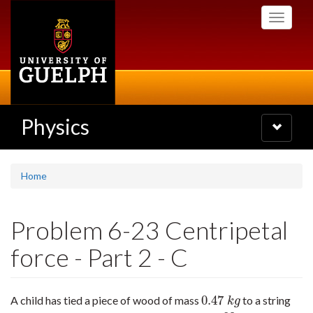
Skip
Toggle
to
navigati
main
content
Physics
Toggle
navigatio
Home
Problem 6-23 Centripetal
force - Part 2 - C
0.47
A child has tied a piece of wood of mass
to a string
0.47
k
g
k
g