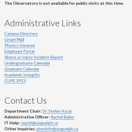
The Observatory is not available for public visits at this time.
Administrative Links
Campus Directory
Gryph Mail
Physics Intranet
Employee Portal
Illness or Injury Incident Report
Undergraduate Calendar
Graduate Calendar
Academic Integrity
CUPE 3913
Contact Us
Department Chair:
Dr. Stefan Kycia
Administrative Officer:
Rachel Baker
IT Help:
cepsit@uoguelph.ca
Other Inquiries:
physinfo@uoguelph.ca