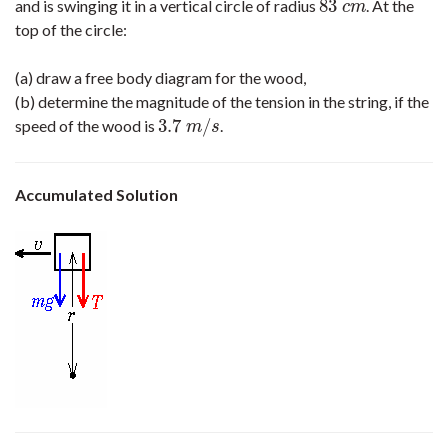
83
and is swinging it in a vertical circle of radius
. At the
83
c
m
c
m
top of the circle:
(a) draw a free body diagram for the wood,
(b) determine the magnitude of the tension in the string, if the
3.7
/
speed of the wood is
.
3.7
m
/
s
m
s
Accumulated Solution