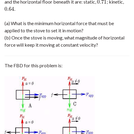
0.71
and the horizontal floor beneath it are: static,
; kinetic,
0.71
0.64
.
0.64
(a) What is the minimum horizontal force that must be
applied to the stove to set it in motion?
(b) Once the stove is moving, what magnitude of horizontal
force will keep it moving at constant velocity?
The FBD for this problem is: