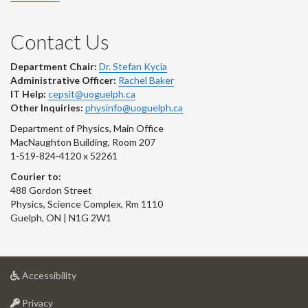
Contact Us
Department Chair:
Dr. Stefan Kycia
Administrative Officer:
Rachel Baker
IT Help:
cepsit@uoguelph.ca
Other Inquiries:
physinfo@uoguelph.ca
Department of Physics, Main Office
MacNaughton Building, Room 207
1-519-824-4120 x 52261
Courier to:
488 Gordon Street
Physics, Science Complex, Rm 1110
Guelph, ON | N1G 2W1
at
Accessibility
University
at
of
Privacy