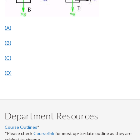
(A)
(B)
(C)
(D)
Department Resources
Course Outlines
*
*Please check
Courselink
for most up-to-date outline as they are
subject to change.