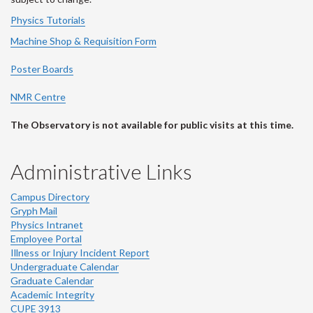
Physics Tutorials
Machine Shop & Requisition Form
Poster Boards
NMR Centre
The Observatory is not available for public visits at this time.
Administrative Links
Campus Directory
Gryph Mail
Physics Intranet
Employee Portal
Illness or Injury Incident Report
Undergraduate Calendar
Graduate Calendar
Academic Integrity
CUPE 3913