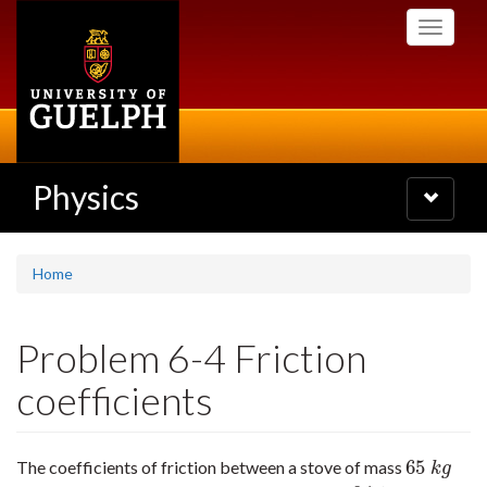
Skip
Toggle
to
navigati
main
content
Physics
Toggle
navigatio
Home
Problem 6-4 Friction
coefficients
65
The coefficients of friction between a stove of mass
65
k
g
k
g